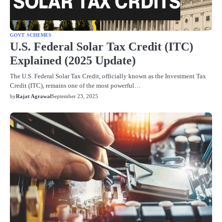
GOVT SCHEMES
U.S. Federal Solar Tax Credit (ITC)
Explained (2025 Update)
The U.S. Federal Solar Tax Credit, officially known as the Investment Tax
Credit (ITC), remains one of the most powerful…
by
Rajat Agrawal
September 23, 2025