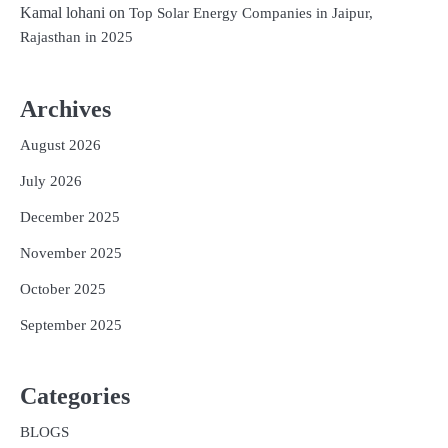
Kamal lohani
on
Top Solar Energy Companies in Jaipur,
Rajasthan in 2025
Archives
August 2026
July 2026
December 2025
November 2025
October 2025
September 2025
Categories
BLOGS