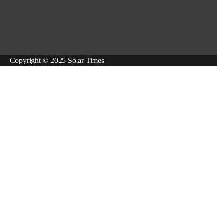
Copyright © 2025 Solar Times