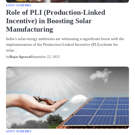
GOVT SCHEMES
Role of PLI (Production-Linked
Incentive) in Boosting Solar
Manufacturing
India’s solar energy ambitions are witnessing a significant boost with the
implementation of the Production-Linked Incentive (PLI) scheme for
solar…
by
Rajat Agrawal
September 22, 2025
GOVT SCHEMES