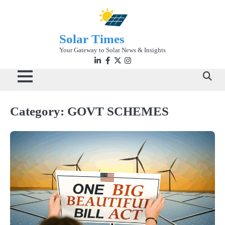
Skip
to
content
Solar Times
Your Gateway to Solar News & Insights
Linkedin
facebook
twitter
instagram
Category:
GOVT SCHEMES