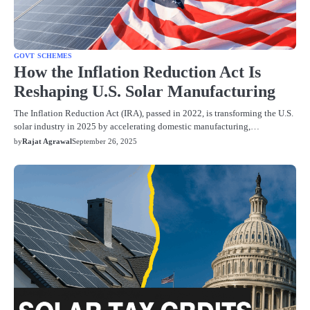
GOVT SCHEMES
How the Inflation Reduction Act Is
Reshaping U.S. Solar Manufacturing
The Inflation Reduction Act (IRA), passed in 2022, is transforming the U.S.
solar industry in 2025 by accelerating domestic manufacturing,…
by
Rajat Agrawal
September 26, 2025