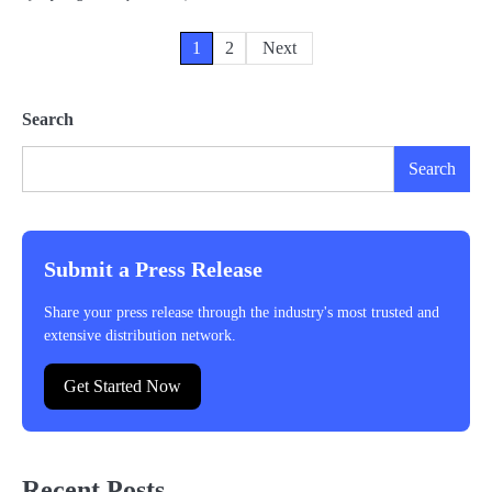
Posts
1
2
Next
pagination
Search
Search
Submit a Press Release
Share your press release through the industry's most trusted and
extensive distribution network.
Get Started Now
Recent Posts