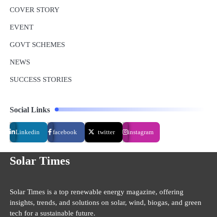
COVER STORY
EVENT
GOVT SCHEMES
NEWS
SUCCESS STORIES
Social Links
Linkedin
facebook
twitter
instagram
Solar Times
Solar Times is a top renewable energy magazine, offering
insights, trends, and solutions on solar, wind, biogas, and green
tech for a sustainable future.