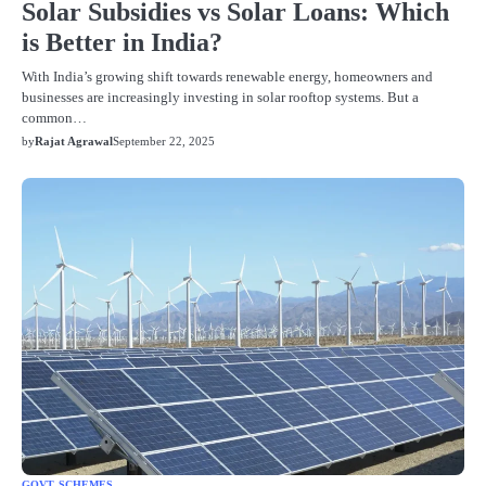
Solar Subsidies vs Solar Loans: Which
is Better in India?
With India’s growing shift towards renewable energy, homeowners and
businesses are increasingly investing in solar rooftop systems. But a
common…
by
Rajat Agrawal
September 22, 2025
GOVT SCHEMES