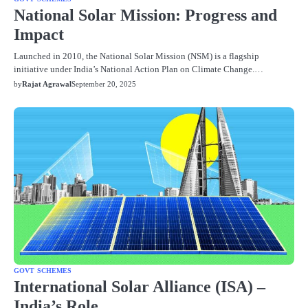
National Solar Mission: Progress and
Impact
Launched in 2010, the National Solar Mission (NSM) is a flagship
initiative under India’s National Action Plan on Climate Change.…
by
Rajat Agrawal
September 20, 2025
GOVT SCHEMES
International Solar Alliance (ISA) –
India’s Role