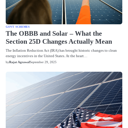
GOVT SCHEMES
The OBBB and Solar – What the
Section 25D Changes Actually Mean
The Inflation Reduction Act (IRA) has brought historic changes to clean
energy incentives in the United States. At the heart…
by
Rajat Agrawal
September 29, 2025