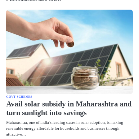
GOVT SCHEMES
Avail solar subsidy in Maharashtra and
turn sunlight into savings
Maharashtra, one of India’s leading states in solar adoption, is making
renewable energy affordable for households and businesses through
attractive…