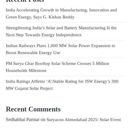
India Accelerating Growth in Manufacturing, Innovation and
Green Energy, Says G. Kishan Reddy
Strengthening India’s Solar and Battery Manufacturing Is the
Next Step Towards Energy Independence
Indian Railways Plans 1,000 MW Solar Power Expansion to
Boost Renewable Energy Use
PM Surya Ghar Rooftop Solar Scheme Crosses 5 Million
Households Milestone
India Ratings Affirms ‘A’/Stable Rating for JSW Energy’s 300
MW Gujarat Solar Project
Recent Comments
Sedhabhai Parmar
on
Suryacon Ahmedabad 2025: Solar Event