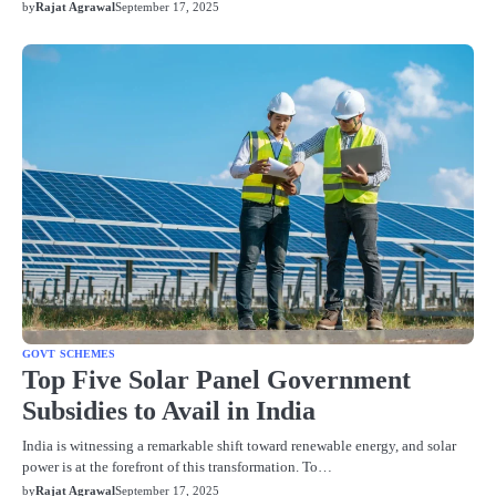
by
Rajat Agrawal
September 17, 2025
GOVT SCHEMES
Top Five Solar Panel Government
Subsidies to Avail in India
India is witnessing a remarkable shift toward renewable energy, and solar
power is at the forefront of this transformation. To…
by
Rajat Agrawal
September 17, 2025