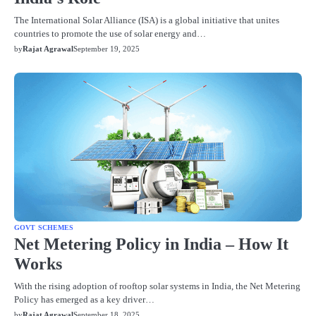
The International Solar Alliance (ISA) is a global initiative that unites
countries to promote the use of solar energy and…
by
Rajat Agrawal
September 19, 2025
GOVT SCHEMES
Net Metering Policy in India – How It
Works
With the rising adoption of rooftop solar systems in India, the Net Metering
Policy has emerged as a key driver…
by
Rajat Agrawal
September 18, 2025