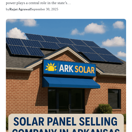
power plays a central role in the state’s…
by
Rajat Agrawal
September 30, 2025