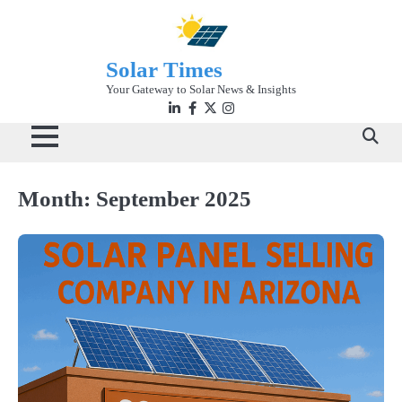
Skip
to
content
Solar Times
Your Gateway to Solar News & Insights
Linkedin
facebook
twitter
instagram
Month:
September 2025