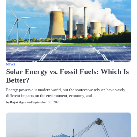
NEWS
Solar Energy vs. Fossil Fuels: Which Is
Better?
Energy powers our modern world, but the sources we rely on have vastly
different impacts on the environment, economy, and…
by
Rajat Agrawal
September 30, 2025