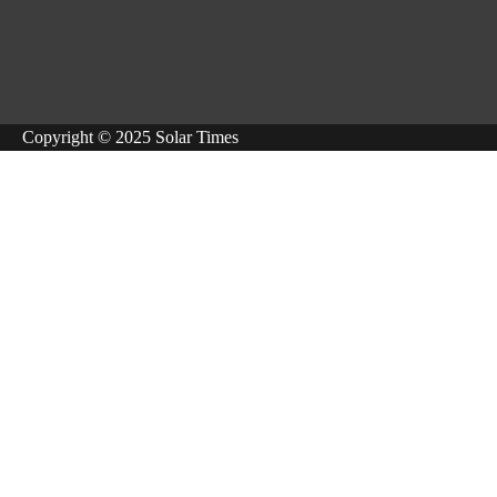
Copyright © 2025 Solar Times