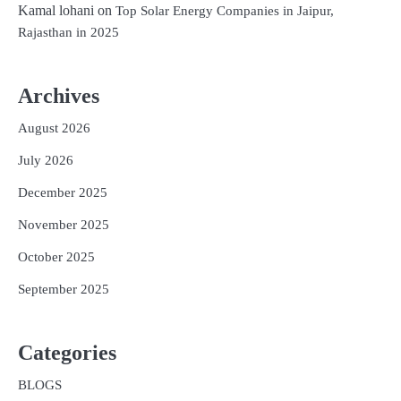
Kamal lohani
on
Top Solar Energy Companies in Jaipur,
Rajasthan in 2025
Archives
August 2026
July 2026
December 2025
November 2025
October 2025
September 2025
Categories
BLOGS