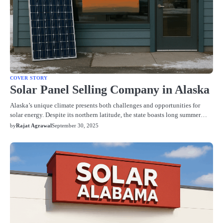
COVER STORY
Solar Panel Selling Company in Alaska
Alaska’s unique climate presents both challenges and opportunities for
solar energy. Despite its northern latitude, the state boasts long summer…
by
Rajat Agrawal
September 30, 2025