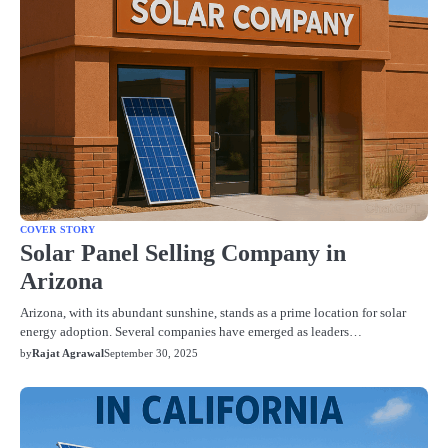
COVER STORY
Solar Panel Selling Company in
Arizona
Arizona, with its abundant sunshine, stands as a prime location for solar
energy adoption. Several companies have emerged as leaders…
by
Rajat Agrawal
September 30, 2025