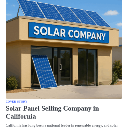
COVER STORY
Solar Panel Selling Company in
California
California has long been a national leader in renewable energy, and solar