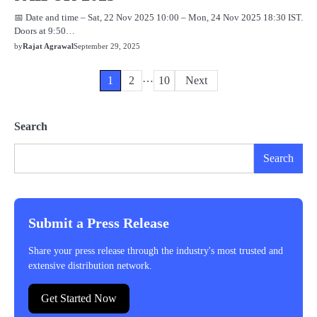
📅 Date and time – Sat, 22 Nov 2025 10:00 – Mon, 24 Nov 2025 18:30 IST.
Doors at 9:50…
by
Rajat Agrawal
September 29, 2025
…
Posts
1
2
10
Next
pagination
Search
Search
Submit a Press Release
Share your press release through the industry's most trusted and
extensive distribution network.
Get Started Now