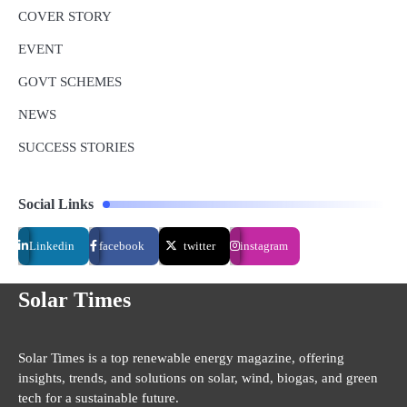
COVER STORY
EVENT
GOVT SCHEMES
NEWS
SUCCESS STORIES
Social Links
Linkedin
facebook
twitter
instagram
Solar Times
Solar Times is a top renewable energy magazine, offering
insights, trends, and solutions on solar, wind, biogas, and green
tech for a sustainable future.