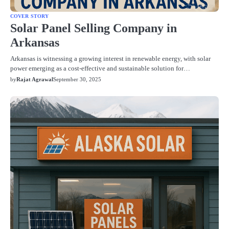
COVER STORY
Solar Panel Selling Company in
Arkansas
Arkansas is witnessing a growing interest in renewable energy, with solar
power emerging as a cost-effective and sustainable solution for…
by
Rajat Agrawal
September 30, 2025