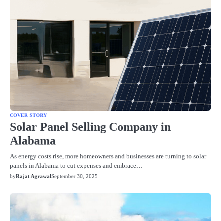
COVER STORY
Solar Panel Selling Company in
Alabama
As energy costs rise, more homeowners and businesses are turning to solar
panels in Alabama to cut expenses and embrace…
by
Rajat Agrawal
September 30, 2025