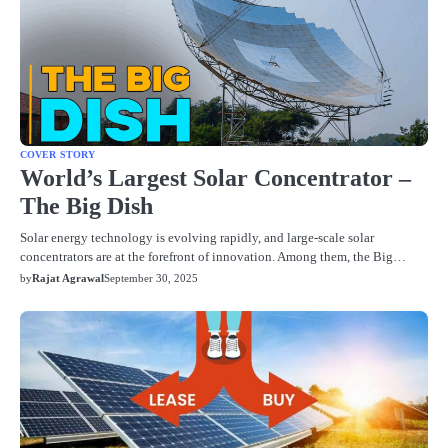
COVER STORY
World’s Largest Solar Concentrator –
The Big Dish
Solar energy technology is evolving rapidly, and large-scale solar
concentrators are at the forefront of innovation. Among them, the Big…
by
Rajat Agrawal
September 30, 2025