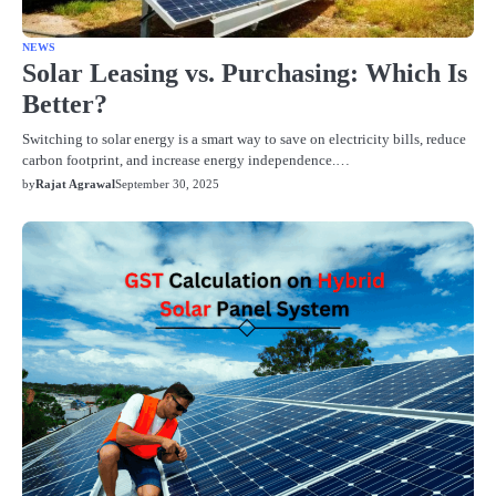
NEWS
Solar Leasing vs. Purchasing: Which Is
Better?
Switching to solar energy is a smart way to save on electricity bills, reduce
carbon footprint, and increase energy independence.…
by
Rajat Agrawal
September 30, 2025