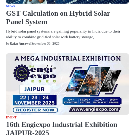
NEWS
GST Calculation on Hybrid Solar
Panel System
Hybrid solar panel systems are gaining popularity in India due to their
ability to combine grid-tied solar with battery storage,…
by
Rajat Agrawal
September 30, 2025
EVENT
16th Engiexpo Industrial Exhibition
JAIPUR-2025