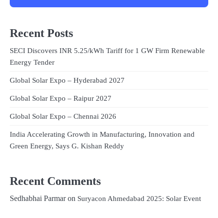
Recent Posts
SECI Discovers INR 5.25/kWh Tariff for 1 GW Firm Renewable
Energy Tender
Global Solar Expo – Hyderabad 2027
Global Solar Expo – Raipur 2027
Global Solar Expo – Chennai 2026
India Accelerating Growth in Manufacturing, Innovation and
Green Energy, Says G. Kishan Reddy
Recent Comments
Sedhabhai Parmar
on
Suryacon Ahmedabad 2025: Solar Event