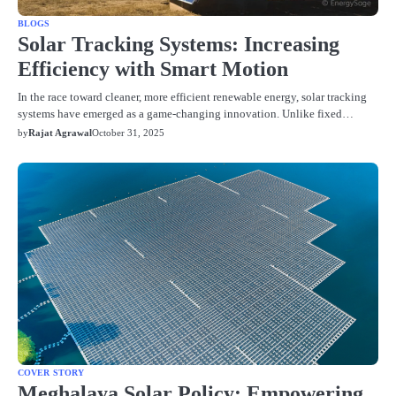
BLOGS
Solar Tracking Systems: Increasing
Efficiency with Smart Motion
In the race toward cleaner, more efficient renewable energy, solar tracking
systems have emerged as a game-changing innovation. Unlike fixed…
by
Rajat Agrawal
October 31, 2025
COVER STORY
Meghalaya Solar Policy: Empowering