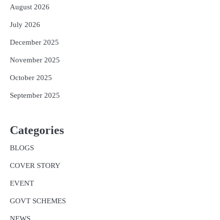
August 2026
July 2026
December 2025
November 2025
October 2025
September 2025
Categories
BLOGS
COVER STORY
EVENT
GOVT SCHEMES
NEWS