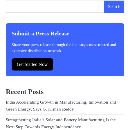
Search
Submit a Press Release
Share your press release through the industry's most trusted and
extensive distribution network.
Get Started Now
Recent Posts
India Accelerating Growth in Manufacturing, Innovation and
Green Energy, Says G. Kishan Reddy
Strengthening India’s Solar and Battery Manufacturing Is the
Next Step Towards Energy Independence