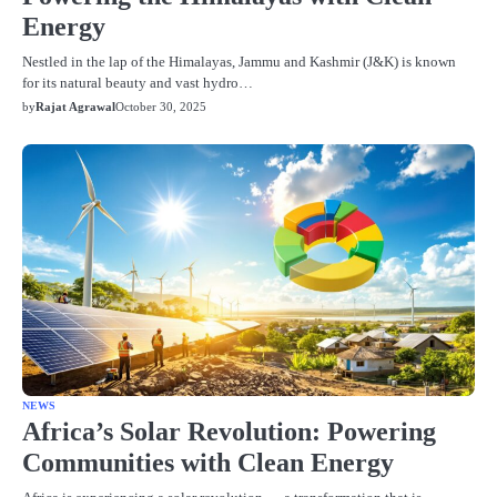
Energy
Nestled in the lap of the Himalayas, Jammu and Kashmir (J&K) is known
for its natural beauty and vast hydro…
by
Rajat Agrawal
October 30, 2025
NEWS
Africa’s Solar Revolution: Powering
Communities with Clean Energy