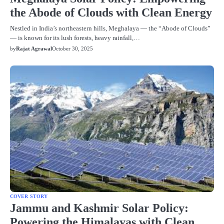
the Abode of Clouds with Clean Energy
Nestled in India’s northeastern hills, Meghalaya — the “Abode of Clouds”
— is known for its lush forests, heavy rainfall,…
by
Rajat Agrawal
October 30, 2025
COVER STORY
Jammu and Kashmir Solar Policy:
Powering the Himalayas with Clean