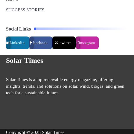
SUCCESS STORIES
Social Links
Linkedin
facebook
twitter
instagram
Solar Times
Solar Times is a top renewable energy magazine, offering
insights, trends, and solutions on solar, wind, biogas, and green
tech for a sustainable future.
Copyright © 2025 Solar Times