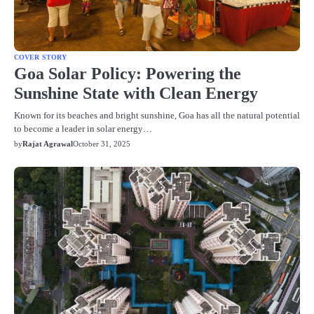
COVER STORY
Goa Solar Policy: Powering the
Sunshine State with Clean Energy
Known for its beaches and bright sunshine, Goa has all the natural potential
to become a leader in solar energy…
by
Rajat Agrawal
October 31, 2025