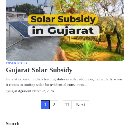
COVER STORY
Gujarat Solar Subsidy
Gujarat is one of India’s leading states in solar adoption, particularly when
it comes to rooftop solar for residential consumers.…
by
Rajat Agrawal
October 28, 2025
…
Posts
1
2
11
Next
pagination
Search