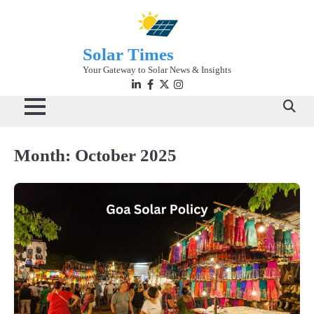
Skip
to
content
Solar Times
Your Gateway to Solar News & Insights
Linkedin
facebook
twitter
instagram
Month:
October 2025