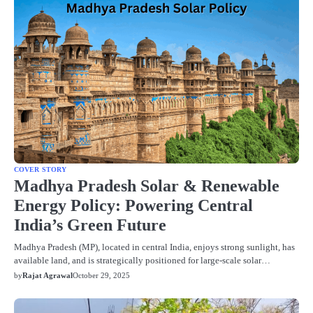
COVER STORY
Madhya Pradesh Solar & Renewable
Energy Policy: Powering Central
India’s Green Future
Madhya Pradesh (MP), located in central India, enjoys strong sunlight, has
available land, and is strategically positioned for large‐scale solar…
by
Rajat Agrawal
October 29, 2025