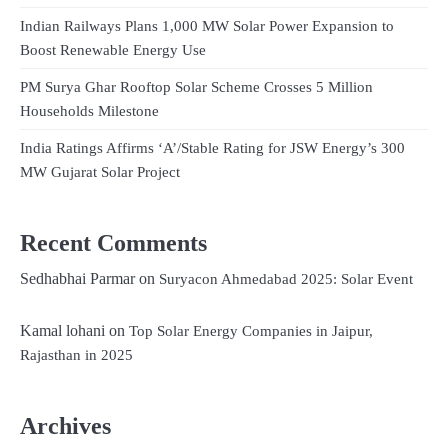
Indian Railways Plans 1,000 MW Solar Power Expansion to
Boost Renewable Energy Use
PM Surya Ghar Rooftop Solar Scheme Crosses 5 Million
Households Milestone
India Ratings Affirms ‘A’/Stable Rating for JSW Energy’s 300
MW Gujarat Solar Project
Recent Comments
Sedhabhai Parmar
on
Suryacon Ahmedabad 2025: Solar Event
Kamal lohani
on
Top Solar Energy Companies in Jaipur,
Rajasthan in 2025
Archives