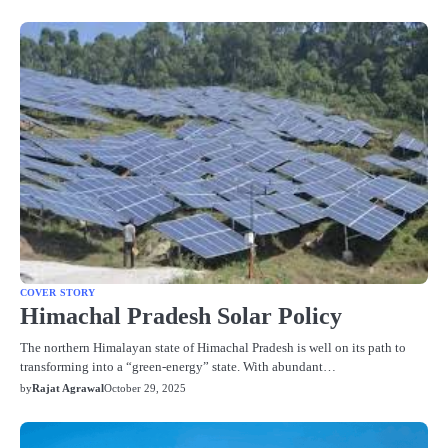
COVER STORY
Himachal Pradesh Solar Policy
The northern Himalayan state of Himachal Pradesh is well on its path to
transforming into a “green-energy” state. With abundant…
by
Rajat Agrawal
October 29, 2025