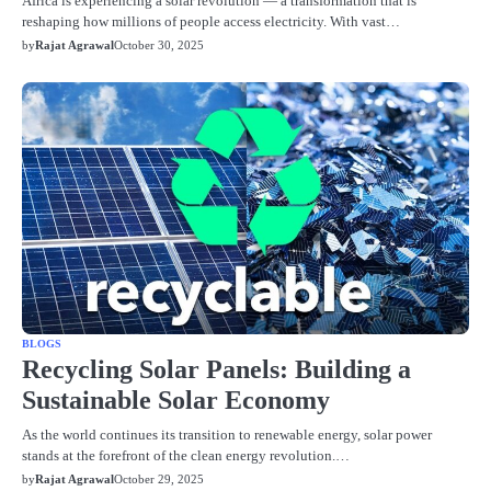
Africa is experiencing a solar revolution — a transformation that is
reshaping how millions of people access electricity. With vast…
by
Rajat Agrawal
October 30, 2025
BLOGS
Recycling Solar Panels: Building a
Sustainable Solar Economy
As the world continues its transition to renewable energy, solar power
stands at the forefront of the clean energy revolution.…
by
Rajat Agrawal
October 29, 2025