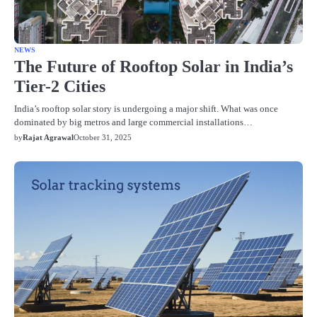
NEWS
The Future of Rooftop Solar in India’s
Tier-2 Cities
India’s rooftop solar story is undergoing a major shift. What was once
dominated by big metros and large commercial installations…
by
Rajat Agrawal
October 31, 2025