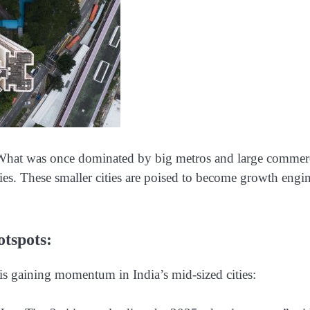
t. What was once dominated by big metros and large commer
ties. These smaller cities are poised to become growth engi
tspots:
is gaining momentum in India’s mid-sized cities: