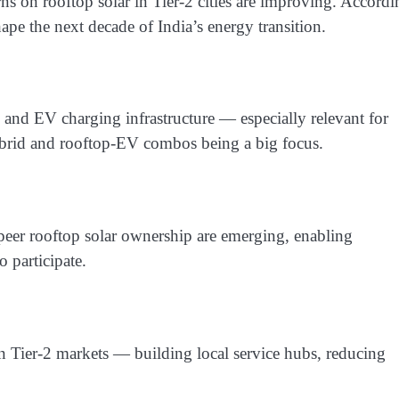
urns on rooftop solar in Tier-2 cities are improving. Accordi
shape the next decade of India’s energy transition.
e and EV charging infrastructure — especially relevant for
hybrid and rooftop-EV combos being a big focus.
-peer rooftop solar ownership are emerging, enabling
 participate.
on Tier-2 markets — building local service hubs, reducing