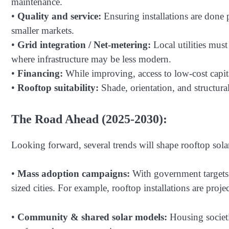
maintenance.
•
Quality and service:
Ensuring installations are done p
smaller markets.
•
Grid integration / Net-metering:
Local utilities must
where infrastructure may be less modern.
•
Financing:
While improving, access to low-cost capit
•
Rooftop suitability:
Shade, orientation, and structural
The Road Ahead (2025-2030):
Looking forward, several trends will shape rooftop solar 
•
Mass adoption campaigns:
With government targets 
sized cities. For example, rooftop installations are pr
•
Community & shared solar models:
Housing societi