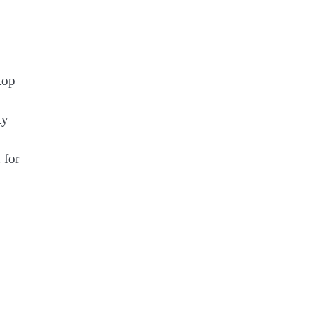
top
ty
 for