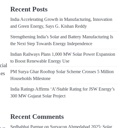
Recent Posts
India Accelerating Growth in Manufacturing, Innovation
and Green Energy, Says G. Kishan Reddy
Strengthening India’s Solar and Battery Manufacturing Is
the Next Step Towards Energy Independence
Indian Railways Plans 1,000 MW Solar Power Expansion
to Boost Renewable Energy Use
cial
PM Surya Ghar Rooftop Solar Scheme Crosses 5 Million
nes
Households Milestone
India Ratings Affirms ‘A’/Stable Rating for JSW Energy’s
300 MW Gujarat Solar Project
Recent Comments
Sedhabhai Parmar
on
Suryacon Ahmedabad 2025: Solar