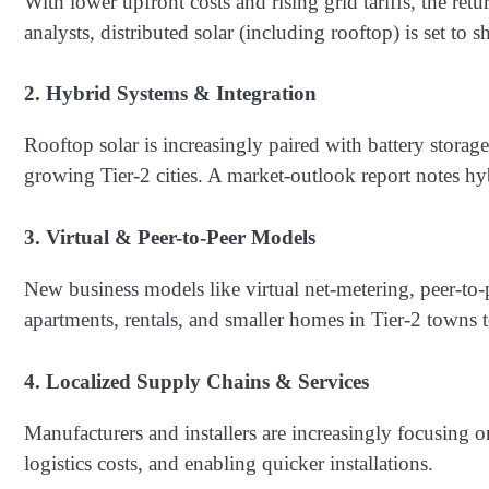
With lower upfront costs and rising grid tariffs, the ret
analysts, distributed solar (including rooftop) is set to 
2. Hybrid Systems & Integration
Rooftop solar is increasingly paired with battery storag
growing Tier-2 cities. A market-outlook report notes 
3. Virtual & Peer-to‐Peer Models
New business models like virtual net-metering, peer-to
apartments, rentals, and smaller homes in Tier-2 towns to
4. Localized Supply Chains & Services
Manufacturers and installers are increasingly focusing 
logistics costs, and enabling quicker installations.