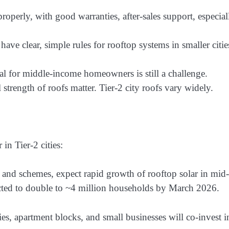
roperly, with good warranties, after-sales support, especial
 have clear, simple rules for rooftop systems in smaller citie
al for middle-income homeowners is still a challenge.
 strength of roofs matter. Tier-2 city roofs vary widely.
in Tier-2 cities:
and schemes, expect rapid growth of rooftop solar in mid-
ojected to double to ~4 million households by March 2026.
es, apartment blocks, and small businesses will co-invest i