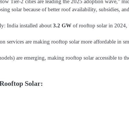
 How Tier-2 cities are leading the 2025 adoption wave,” mi
ing solar because of better roof availability, subsidies, an
ly: India installed about
3.2 GW
of rooftop solar in 2024,
tion services are making rooftop solar more affordable in sm
dels) are emerging, making rooftop solar accessible to th
Rooftop Solar: