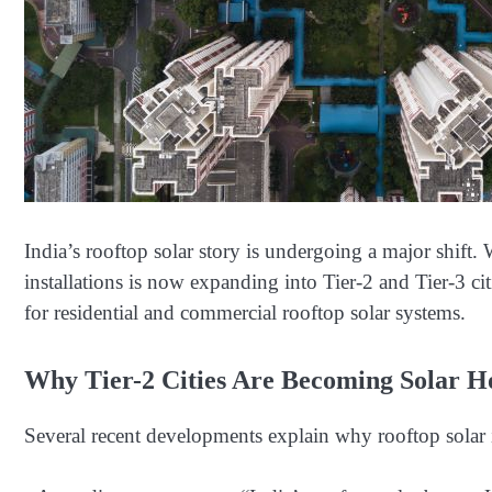
India’s rooftop solar story is undergoing a major shif
installations is now expanding into Tier-2 and Tier-3 ci
for residential and commercial rooftop solar systems.
Why Tier-2 Cities Are Becoming Solar Ho
Several recent developments explain why rooftop solar 