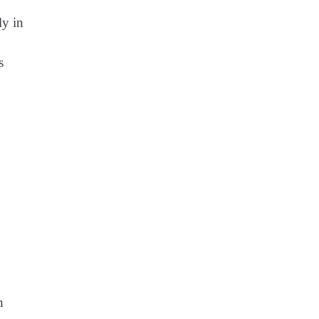
ly in
s
n