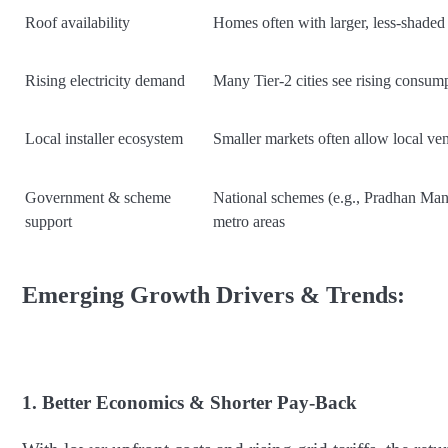
Roof availability
Homes often with larger, less-shaded
Rising electricity demand
Many Tier-2 cities see rising consump
Local installer ecosystem
Smaller markets often allow local ven
Government & scheme
National schemes (e.g., Pradhan Mant
support
metro areas
Emerging Growth Drivers & Trends:
1. Better Economics & Shorter Pay-Back