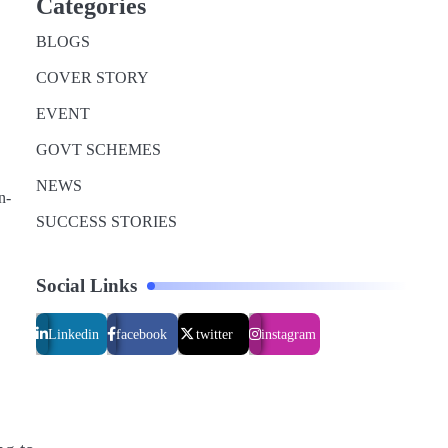
Categories
BLOGS
COVER STORY
EVENT
GOVT SCHEMES
NEWS
n-
SUCCESS STORIES
Social Links
Linkedin
facebook
twitter
instagram