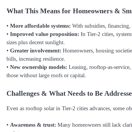
What This Means for Homeowners & Smal
•
More affordable systems:
With subsidies, financing, a
•
Improved value proposition:
In Tier-2 cities, syste
sizes plus decent sunlight.
•
Greater involvement:
Homeowners, housing societies,
bills, increasing resilience.
•
New ownership models:
Leasing, rooftop-as-service,
those without large roofs or capital.
Challenges & What Needs to Be Addresse
Even as rooftop solar in Tier-2 cities advances, some ob
•
Awareness & trust:
Many homeowners still lack clarit