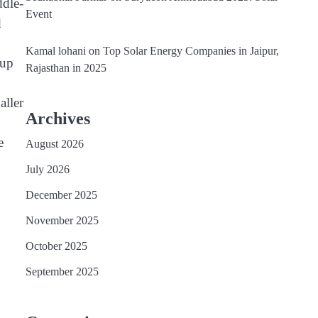
ddle-
Event
d
Kamal lohani
on
Top Solar Energy Companies in Jaipur,
 up
Rajasthan in 2025
aller
Archives
e
August 2026
July 2026
December 2025
November 2025
October 2025
September 2025