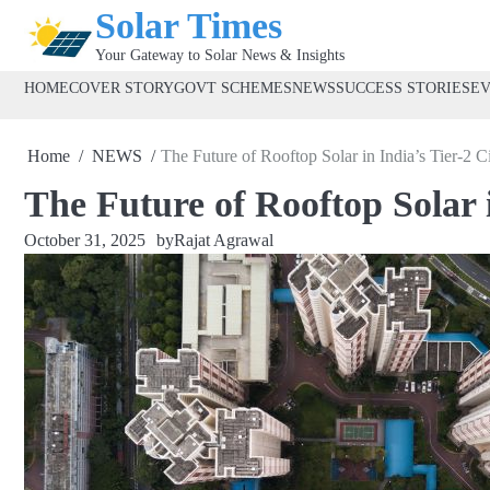
Skip
Solar Times
to
Your Gateway to Solar News & Insights
content
HOME
COVER STORY
GOVT SCHEMES
NEWS
SUCCESS STORIES
E
Home
NEWS
The Future of Rooftop Solar in India’s Tier-2 Ci
The Future of Rooftop Solar i
October 31, 2025
by
Rajat Agrawal