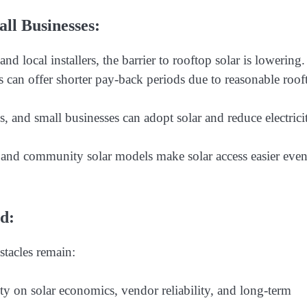
l Businesses:
nd local installers, the barrier to rooftop solar is lowering.
ms can offer shorter pay-back periods due to reasonable roof
 and small businesses can adopt solar and reduce electrici
 and community solar models make solar access easier even
d:
stacles remain:
y on solar economics, vendor reliability, and long-term