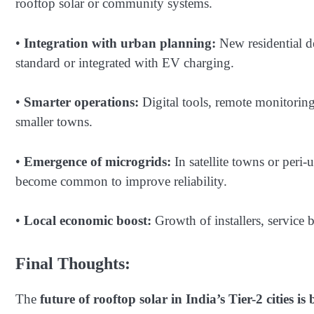
rooftop solar or community systems.
•
Integration with urban planning:
New residential d
standard or integrated with EV charging.
•
Smarter operations:
Digital tools, remote monitorin
smaller towns.
•
Emergence of microgrids:
In satellite towns or peri-
become common to improve reliability.
•
Local economic boost:
Growth of installers, service b
Final Thoughts:
The
future of rooftop solar in India’s Tier-2 cities is 