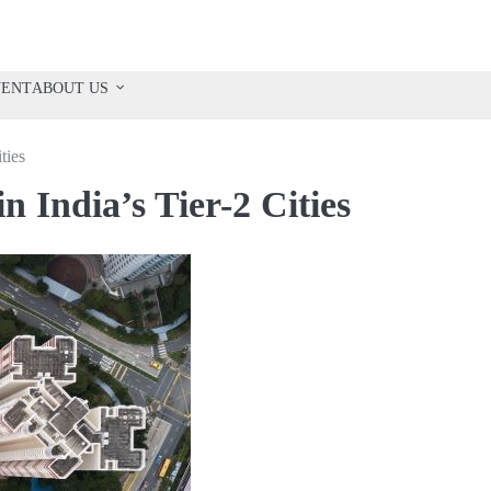
VENT
ABOUT US
ties
n India’s Tier-2 Cities