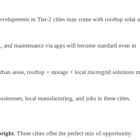
evelopments in Tier-2 cities may come with rooftop solar a
g, and maintenance via apps will become standard even in
urban areas, rooftop + storage + local microgrid solutions 
usinesses, local manufacturing, and jobs in these cities.
bright
. These cities offer the perfect mix of opportunity: