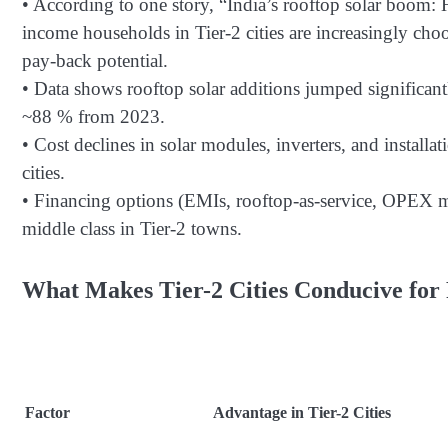
• According to one story, “India’s rooftop solar boom:
income households in Tier-2 cities are increasingly choos
pay-back potential.
• Data shows rooftop solar additions jumped significant
~88 % from 2023.
• Cost declines in solar modules, inverters, and installa
cities.
• Financing options (EMIs, rooftop-as-service, OPEX mo
middle class in Tier-2 towns.
What Makes Tier-2 Cities Conducive for 
Factor
Advantage in Tier-2 Cities