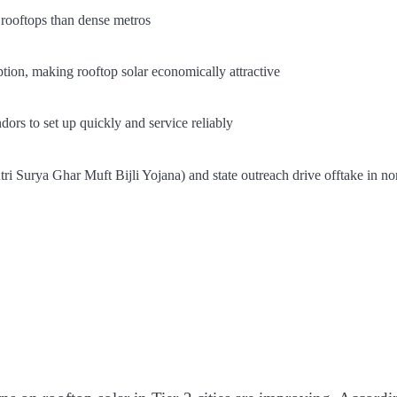
 rooftops than dense metros
tion, making rooftop solar economically attractive
dors to set up quickly and service reliably
ri Surya Ghar Muft Bijli Yojana) and state outreach drive offtake in no