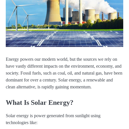
Energy powers our modern world, but the sources we rely on
have vastly different impacts on the environment, economy, and
society. Fossil fuels, such as coal, oil, and natural gas, have been
dominant for over a century. Solar energy, a renewable and
clean alternative, is rapidly gaining momentum.
What Is Solar Energy?
Solar energy is power generated from sunlight using
technologies like: