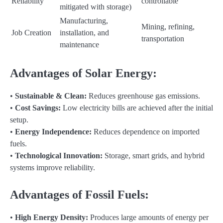
Reliability
controllable
mitigated with storage)
Manufacturing,
Mining, refining,
Job Creation
installation, and
transportation
maintenance
Advantages of Solar Energy:
•
Sustainable & Clean:
Reduces greenhouse gas emissions.
•
Cost Savings:
Low electricity bills are achieved after the initial
setup.
•
Energy Independence:
Reduces dependence on imported
fuels.
•
Technological Innovation:
Storage, smart grids, and hybrid
systems improve reliability.
Advantages of Fossil Fuels:
•
High Energy Density:
Produces large amounts of energy per