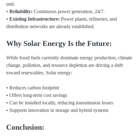
unit.
•
Reliability:
Continuous power generation, 24/7.
•
Existing Infrastructure:
Power plants, refineries, and
distribution networks are already established.
Why Solar Energy Is the Future:
While fossil fuels currently dominate energy production, climate
change, pollution, and resource depletion are driving a shift
toward renewables. Solar energy:
• Reduces carbon footprint
• Offers long-term cost savings
• Can be installed locally, reducing transmission losses
• Supports innovation in storage and hybrid systems
Conclusion: