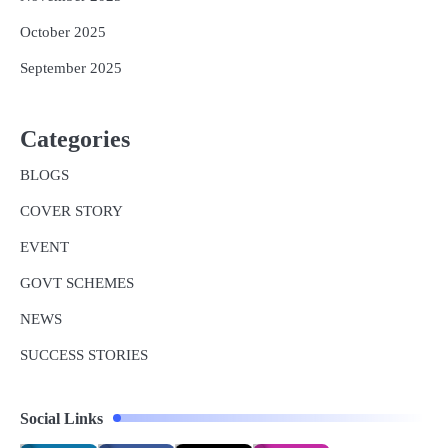
October 2025
September 2025
Categories
BLOGS
COVER STORY
EVENT
GOVT SCHEMES
NEWS
SUCCESS STORIES
Social Links