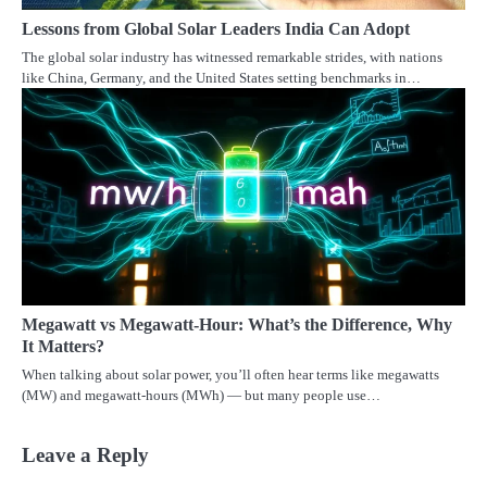
Lessons from Global Solar Leaders India Can Adopt
The global solar industry has witnessed remarkable strides, with nations
like China, Germany, and the United States setting benchmarks in…
Megawatt vs Megawatt-Hour: What’s the Difference, Why
It Matters?
When talking about solar power, you’ll often hear terms like megawatts
(MW) and megawatt-hours (MWh) — but many people use…
Leave a Reply