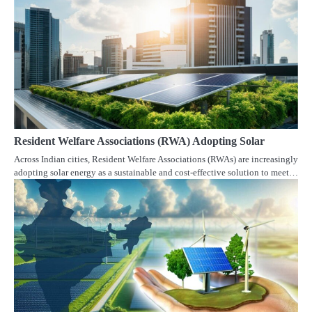
Resident Welfare Associations (RWA) Adopting Solar
Across Indian cities, Resident Welfare Associations (RWAs) are increasingly
adopting solar energy as a sustainable and cost-effective solution to meet…