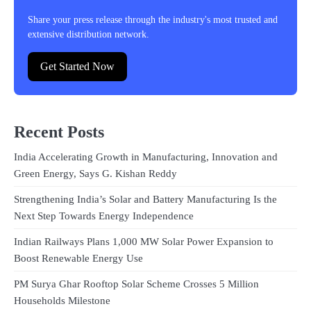
Share your press release through the industry's most trusted and
extensive distribution network.
Get Started Now
Recent Posts
India Accelerating Growth in Manufacturing, Innovation and
Green Energy, Says G. Kishan Reddy
Strengthening India’s Solar and Battery Manufacturing Is the
Next Step Towards Energy Independence
Indian Railways Plans 1,000 MW Solar Power Expansion to
Boost Renewable Energy Use
PM Surya Ghar Rooftop Solar Scheme Crosses 5 Million
Households Milestone