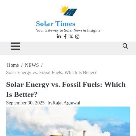
Skip
to
content
Solar Times
Your Gateway to Solar News & Insights
Linkedin
facebook
twitter
instagram
Home
NEWS
Solar Energy vs. Fossil Fuels: Which Is Better?
Solar Energy vs. Fossil Fuels: Which
Is Better?
September 30, 2025
by
Rajat Agrawal