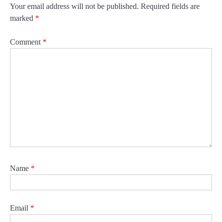
Your email address will not be published.
Required fields are
marked
*
Comment
*
Name
*
Email
*