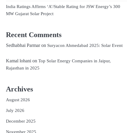
India Ratings Affirms ‘A’/Stable Rating for JSW Energy’s 300
MW Gujarat Solar Project
Recent Comments
Sedhabhai Parmar
on
Suryacon Ahmedabad 2025: Solar Event
Kamal lohani
on
Top Solar Energy Companies in Jaipur,
Rajasthan in 2025
Archives
August 2026
July 2026
December 2025
November 2025