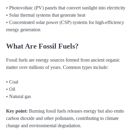
• Photovoltaic (PV) panels that convert sunlight into electricity
• Solar thermal systems that generate heat
• Concentrated solar power (CSP) systems for high-efficiency
energy generation
What Are Fossil Fuels?
Fossil fuels are energy sources formed from ancient organic
matter over millions of years. Common types include:
• Coal
• Oil
• Natural gas
Key point:
Burning fossil fuels releases energy but also emits
carbon dioxide and other pollutants, contributing to climate
change and environmental degradation.