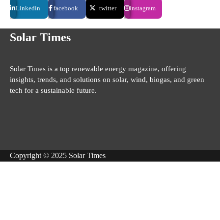
Linkedin
facebook
twitter
instagram
Solar Times
Solar Times is a top renewable energy magazine, offering
insights, trends, and solutions on solar, wind, biogas, and green
tech for a sustainable future.
Copyright © 2025 Solar Times