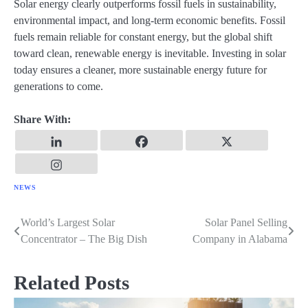
Solar energy clearly outperforms fossil fuels in sustainability,
environmental impact, and long-term economic benefits. Fossil
fuels remain reliable for constant energy, but the global shift
toward clean, renewable energy is inevitable. Investing in solar
today ensures a cleaner, more sustainable energy future for
generations to come.
Share With:
NEWS
World’s Largest Solar
Solar Panel Selling
Post
Concentrator – The Big Dish
Company in Alabama
navigation
Related Posts