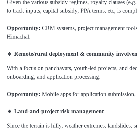
Given the various subsidy regimes, royalty clauses (e.g
to track inputs, capital subsidy, PPA terms, etc, is comp
Opportunity:
CRM systems, project management tools, 
Himachal.
🔹 Remote/rural deployment & community involve
With a focus on panchayats, youth-led projects, and dec
onboarding, and application processing.
Opportunity:
Mobile apps for application submission, 
🔹 Land-and-project risk management
Since the terrain is hilly, weather extremes, landslides, 