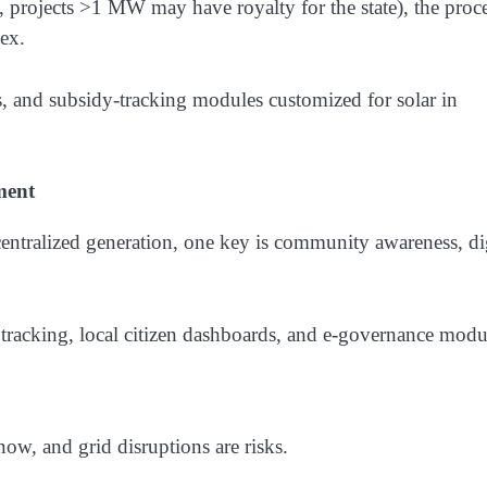
., projects >1 MW may have royalty for the state), the proc
lex.
and subsidy-tracking modules customized for solar in
ment
entralized generation, one key is community awareness, di
tracking, local citizen dashboards, and e-governance modu
snow, and grid disruptions are risks.