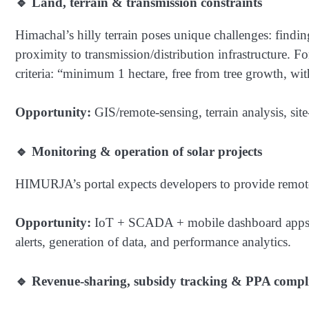
🔹 Land, terrain & transmission constraints
Himachal’s hilly terrain poses unique challenges: findi
proximity to transmission/distribution infrastructure. 
criteria: “minimum 1 hectare, free from tree growth, wi
Opportunity:
GIS/remote-sensing, terrain analysis, sit
🔹 Monitoring & operation of solar projects
HIMURJA’s portal expects developers to provide remote 
Opportunity:
IoT + SCADA + mobile dashboard apps f
alerts, generation of data, and performance analytics.
🔹 Revenue-sharing, subsidy tracking & PPA compl