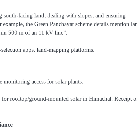
ng south-facing land, dealing with slopes, and ensuring
For example, the Green Panchayat scheme details mention la
thin 500 m of an 11 kV line”.
e-selection apps, land-mapping platforms.
monitoring access for solar plants.
or rooftop/ground-mounted solar in Himachal. Receipt o
iance