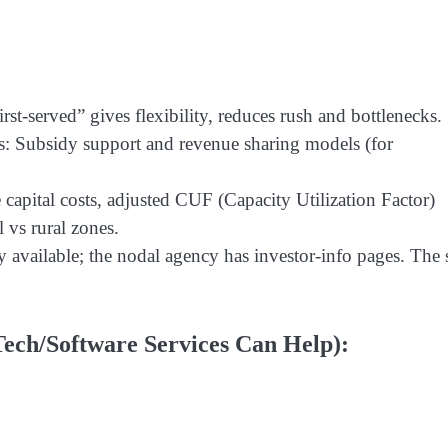
rst-served” gives flexibility, reduces rush and bottlenecks.
s: Subsidy support and revenue sharing models (for
apital costs, adjusted CUF (Capacity Utilization Factor)
 vs rural zones.
 available; the nodal agency has investor-info pages. The s
ech/Software Services Can Help):