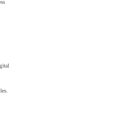
ess
gital
les.