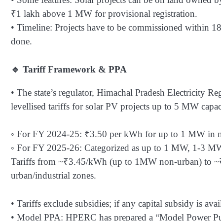
₹1 lakh above 1 MW for provisional registration.
• Timeline: Projects have to be commissioned within 18-
done.
🔹 Tariff Framework & PPA
• The state’s regulator, Himachal Pradesh Electricity 
levellised tariffs for solar PV projects up to 5 MW capa
◦ For FY 2024-25: ₹3.50 per kWh for up to 1 MW in n
◦ For FY 2025-26: Categorized as up to 1 MW, 1-3 MW, 
Tariffs from ~₹3.45/kWh (up to 1MW non-urban) to ~
urban/industrial zones.
• Tariffs exclude subsidies; if any capital subsidy is av
• Model PPA: HPERC has prepared a “Model Power Purc