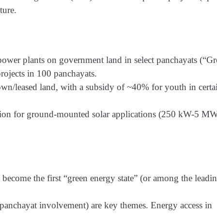
ture.
 power plants on government land in select panchayats (“G
ojects in 100 panchayats.
n/leased land, with a subsidy of ~40% for youth in certa
dition for ground-mounted solar applications (250 kW-5 MW
 become the first “green energy state” (or among the leadi
n (panchayat involvement) are key themes. Energy access in