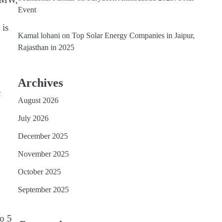
Event
 is
Kamal lohani
on
Top Solar Energy Companies in Jaipur,
Rajasthan in 2025
Archives
c
August 2026
July 2026
December 2025
November 2025
October 2025
September 2025
o 5