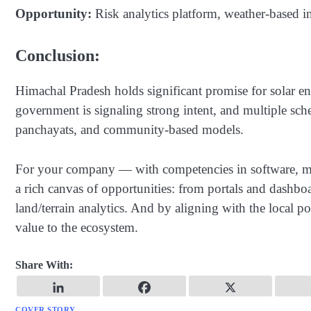
Opportunity:
Risk analytics platform, weather-based i
Conclusion:
Himachal Pradesh holds significant promise for solar e
government is signaling strong intent, and multiple sche
panchayats, and community-based models.
For your company — with competencies in software, mob
a rich canvas of opportunities: from portals and dashbo
land/terrain analytics. And by aligning with the local p
value to the ecosystem.
Share With:
COVER STORY