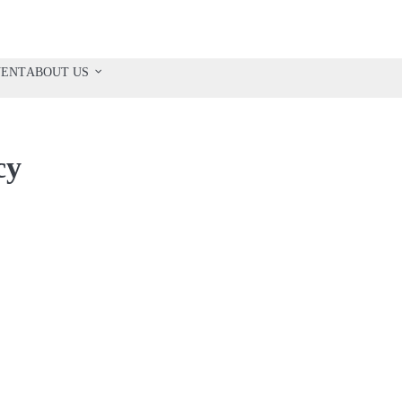
VENT
ABOUT US
cy