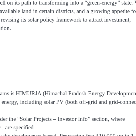
l on its path to transforming into a “green-energy” state.
ailable land in certain districts, and a growing appetite fo
revising its solar policy framework to attract investment,
tion.
programs is HIMURJA (Himachal Pradesh Energy Developmen
energy, including solar PV (both off-grid and grid-connec
der the “Solar Projects – Investor Info” section, where
., are specified.
y the developer or leased. Processing fee: ₹10,000 up to 