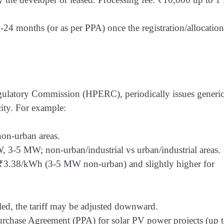
24 months (or as per PPA) once the registration/allocation
Regulatory Commission (HPERC), periodically issues generi
city. For example:
on-urban areas.
3-5 MW; non-urban/industrial vs urban/industrial areas.
₹3.38/kWh (3-5 MW non-urban) and slightly higher for
ailed, the tariff may be adjusted downward.
hase Agreement (PPA) for solar PV power projects (up t