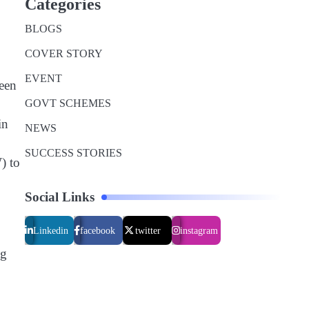
Categories
BLOGS
COVER STORY
EVENT
reen
GOVT SCHEMES
in
NEWS
SUCCESS STORIES
) to
Social Links
Linkedin
facebook
twitter
instagram
ng