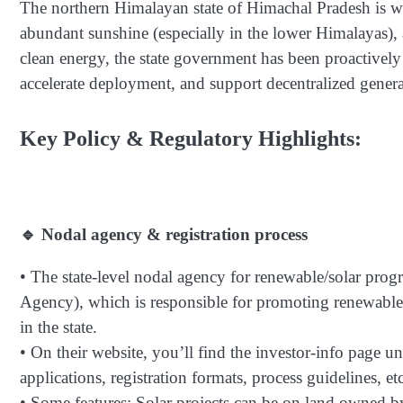
The northern Himalayan state of Himachal Pradesh is wel
abundant sunshine (especially in the lower Himalayas), av
clean energy, the state government has been proactively 
accelerate deployment, and support decentralized genera
Key Policy & Regulatory Highlights:
🔹 Nodal agency & registration process
• The state-level nodal agency for renewable/solar 
Agency), which is responsible for promoting renewable 
in the state.
• On their website, you’ll find the investor-info page un
applications, registration formats, process guidelines, etc
• Some features: Solar projects can be on land owned b