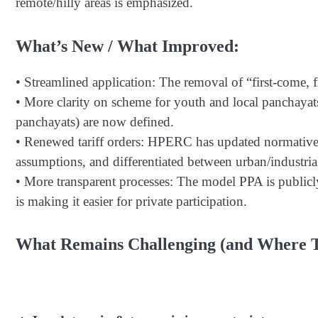
remote/hilly areas is emphasized.
What’s New / What Improved:
• Streamlined application: The removal of “first-come, fi
• More clarity on scheme for youth and local panchayat
panchayats) are now defined.
• Renewed tariff orders: HPERC has updated normative c
assumptions, and differentiated between urban/industrial
• More transparent processes: The model PPA is publicly
is making it easier for private participation.
What Remains Challenging (and Where T