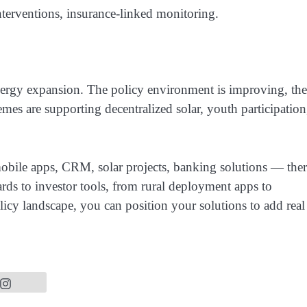
nterventions, insurance-linked monitoring.
nergy expansion. The policy environment is improving, the
mes are supporting decentralized solar, youth participation
ile apps, CRM, solar projects, banking solutions — ther
ards to investor tools, from rural deployment apps to
olicy landscape, you can position your solutions to add real