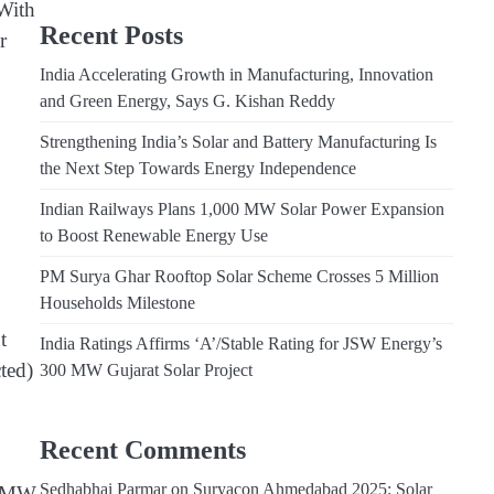
 With
Recent Posts
r
India Accelerating Growth in Manufacturing, Innovation
and Green Energy, Says G. Kishan Reddy
Strengthening India’s Solar and Battery Manufacturing Is
the Next Step Towards Energy Independence
Indian Railways Plans 1,000 MW Solar Power Expansion
to Boost Renewable Energy Use
PM Surya Ghar Rooftop Solar Scheme Crosses 5 Million
Households Milestone
t
India Ratings Affirms ‘A’/Stable Rating for JSW Energy’s
ted)
300 MW Gujarat Solar Project
Recent Comments
Sedhabhai Parmar
on
Suryacon Ahmedabad 2025: Solar
1 MW,