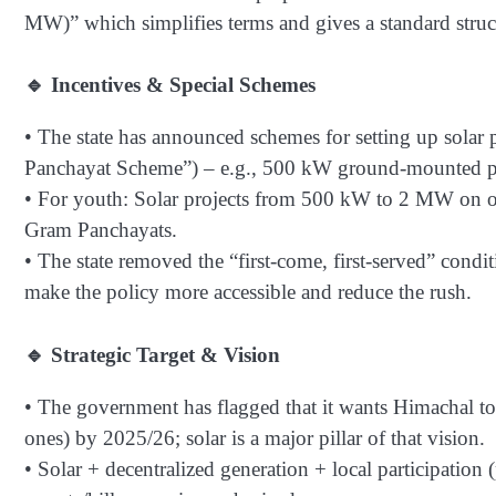
MW)” which simplifies terms and gives a standard struc
🔹 Incentives & Special Schemes
• The state has announced schemes for setting up solar
Panchayat Scheme”) – e.g., 500 kW ground-mounted pr
• For youth: Solar projects from 500 kW to 2 MW on ow
Gram Panchayats.
• The state removed the “first-come, first-served” con
make the policy more accessible and reduce the rush.
🔹 Strategic Target & Vision
• The government has flagged that it wants Himachal to
ones) by 2025/26; solar is a major pillar of that vision.
• Solar + decentralized generation + local participatio