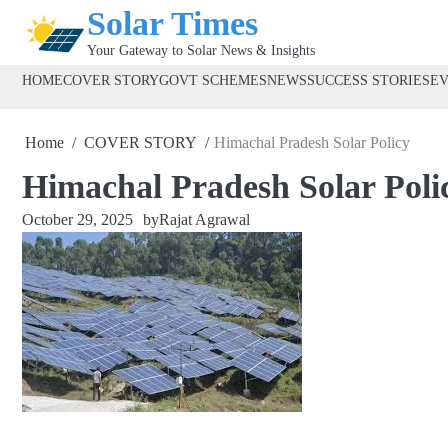
Skip
Solar Times
to
Your Gateway to Solar News & Insights
content
HOME
COVER STORY
GOVT SCHEMES
NEWS
SUCCESS STORIES
E
Home
COVER STORY
Himachal Pradesh Solar Policy
Himachal Pradesh Solar Poli
October 29, 2025
by
Rajat Agrawal