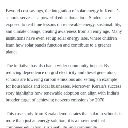
Beyond cost savings, the integration of solar energy in Kerala’s
schools serves as a powerful educational tool. Students are
exposed to real-time lessons on renewable energy, sustainability,
and climate change, creating awareness from an early age. Many
institutions have even set up solar energy labs, where children
learn how solar panels function and contribute to a greener
planet.
The initiative has also had a wider community impact. By
reducing dependence on grid electricity and diesel generators,
schools are lowering carbon emissions and setting an example
for households and local businesses. Moreover, Kerala’s success
story highlights how renewable adoption can align with India’s
broader target of achieving net-zero emissions by 2070.
This case study from Kerala demonstrates that solar in schools is
more than just an energy solution, it is a movement that
combines education, sustainability, and community