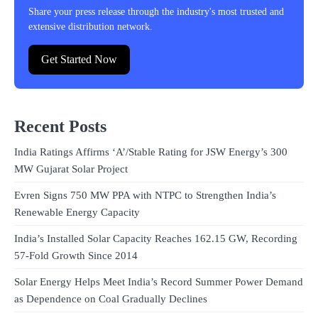
Share your press release through the industry's most trusted and
extensive distribution network.
Get Started Now
Recent Posts
India Ratings Affirms ‘A’/Stable Rating for JSW Energy’s 300
MW Gujarat Solar Project
Evren Signs 750 MW PPA with NTPC to Strengthen India’s
Renewable Energy Capacity
India’s Installed Solar Capacity Reaches 162.15 GW, Recording
57-Fold Growth Since 2014
Solar Energy Helps Meet India’s Record Summer Power Demand
as Dependence on Coal Gradually Declines