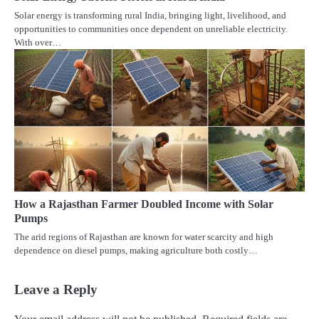
Solar energy is transforming rural India, bringing light, livelihood, and
opportunities to communities once dependent on unreliable electricity.
With over…
How a Rajasthan Farmer Doubled Income with Solar
Pumps
The arid regions of Rajasthan are known for water scarcity and high
dependence on diesel pumps, making agriculture both costly…
Leave a Reply