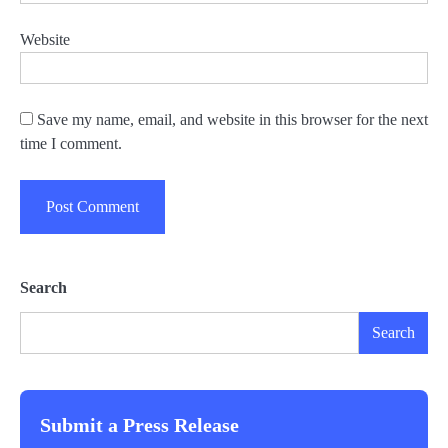
Website
Save my name, email, and website in this browser for the next
time I comment.
Search
Search
Submit a Press Release