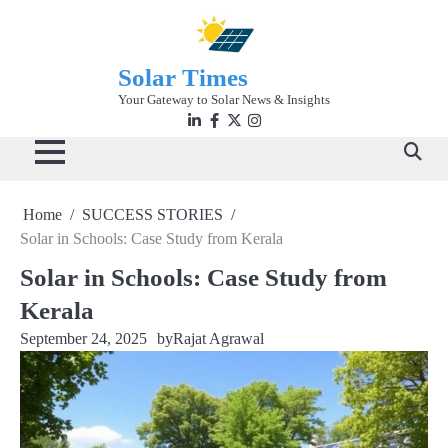
Skip
to
content
Solar Times
Your Gateway to Solar News & Insights
Linkedin
facebook
twitter
instagram
Home
SUCCESS STORIES
Solar in Schools: Case Study from Kerala
Solar in Schools: Case Study from
Kerala
September 24, 2025
by
Rajat Agrawal