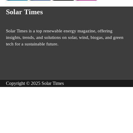
Solar Times
Solar Times is a top renewable energy magazine, offering
insights, trends, and solutions on solar, wind, biogas, and green
tech for a sustainable future.
Copyright © 2025 Solar Times