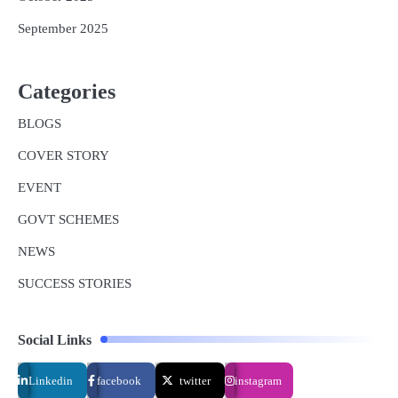
September 2025
Categories
BLOGS
COVER STORY
EVENT
GOVT SCHEMES
NEWS
SUCCESS STORIES
Social Links
Linkedin
facebook
twitter
instagram