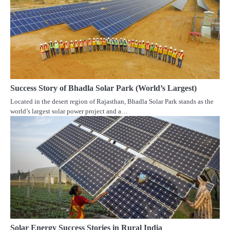
Success Story of Bhadla Solar Park (World’s Largest)
Located in the desert region of Rajasthan, Bhadla Solar Park stands as the
world’s largest solar power project and a…
Solar Energy Success Stories in Rural India