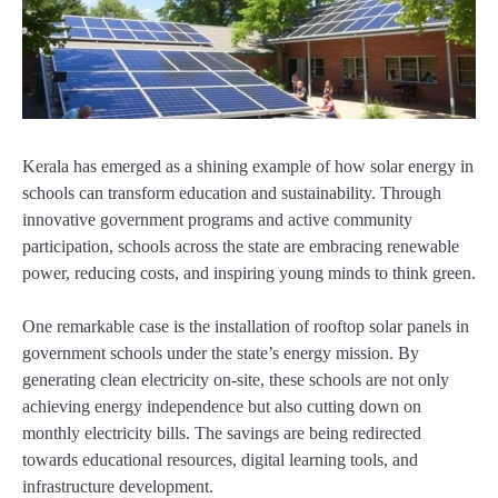
Kerala has emerged as a shining example of how solar energy in
schools can transform education and sustainability. Through
innovative government programs and active community
participation, schools across the state are embracing renewable
power, reducing costs, and inspiring young minds to think green.
One remarkable case is the installation of rooftop solar panels in
government schools under the state’s energy mission. By
generating clean electricity on-site, these schools are not only
achieving energy independence but also cutting down on
monthly electricity bills. The savings are being redirected
towards educational resources, digital learning tools, and
infrastructure development.