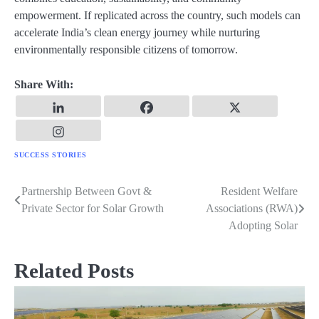
empowerment. If replicated across the country, such models can
accelerate India’s clean energy journey while nurturing
environmentally responsible citizens of tomorrow.
Share With:
SUCCESS STORIES
Partnership Between Govt &
Resident Welfare
Post
Private Sector for Solar Growth
Associations (RWA)
navigation
Adopting Solar
Related Posts