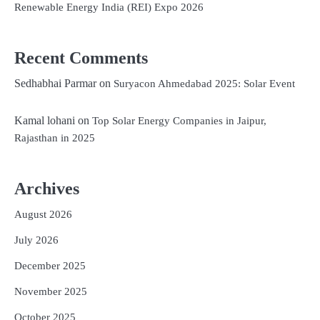
Renewable Energy India (REI) Expo 2026
Recent Comments
Sedhabhai Parmar
on
Suryacon Ahmedabad 2025: Solar Event
Kamal lohani
on
Top Solar Energy Companies in Jaipur,
Rajasthan in 2025
Archives
August 2026
July 2026
December 2025
November 2025
October 2025