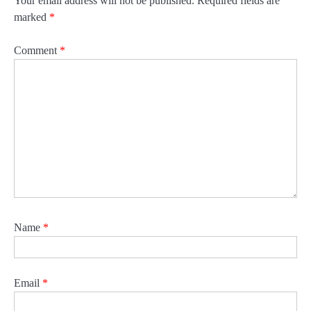
Your email address will not be published.
Required fields are
marked
*
Comment
*
Name
*
Email
*