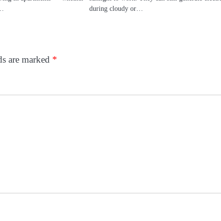
—…
during cloudy or…
lds are marked
*