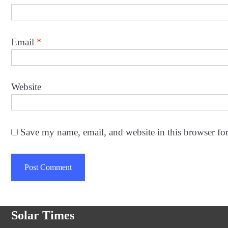
Email
*
Website
Save my name, email, and website in this browser fo
Solar Times