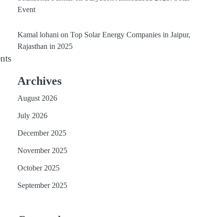
Event
Kamal lohani
on
Top Solar Energy Companies in Jaipur,
Rajasthan in 2025
nts
Archives
August 2026
July 2026
December 2025
November 2025
October 2025
September 2025