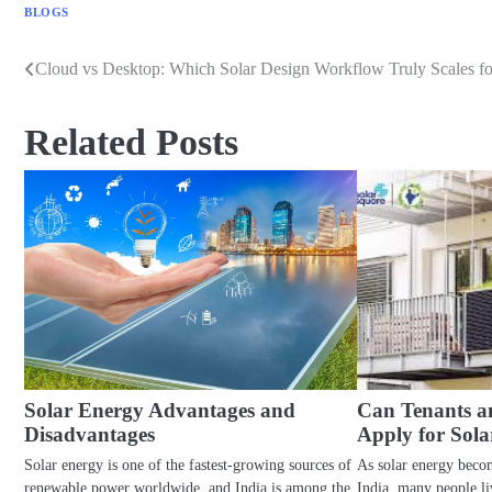
BLOGS
Cloud vs Desktop: Which Solar Design Workflow Truly Scales f
Post
navigation
Related Posts
Solar Energy Advantages and
Can Tenants 
Disadvantages
Apply for Sola
Solar energy is one of the fastest-growing sources of
As solar energy beco
renewable power worldwide, and India is among the
India, many people l