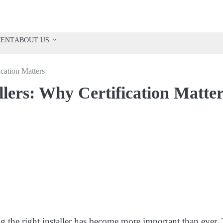
VENT
ABOUT US
cation Matters
ers: Why Certification Matter
g the right installer has become more important than ever.