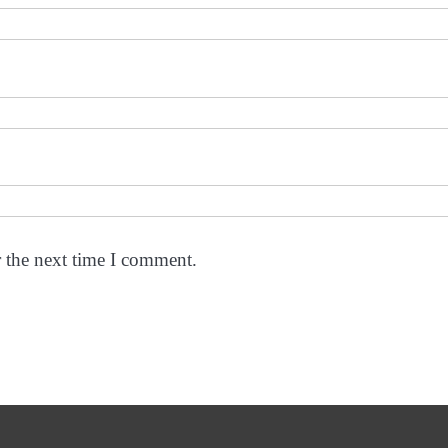
r the next time I comment.