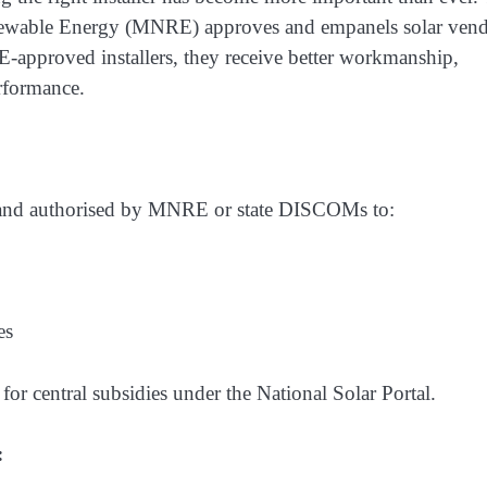
enewable Energy (MNRE) approves and empanels solar ven
-approved installers, they receive better workmanship,
erformance.
d and authorised by MNRE or state DISCOMs to:
es
for central subsidies under the National Solar Portal.
: