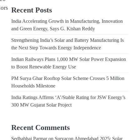
dors
Recent Posts
India Accelerating Growth in Manufacturing, Innovation
and Green Energy, Says G. Kishan Reddy
Strengthening India’s Solar and Battery Manufacturing Is
the Next Step Towards Energy Independence
Indian Railways Plans 1,000 MW Solar Power Expansion
to Boost Renewable Energy Use
PM Surya Ghar Rooftop Solar Scheme Crosses 5 Million
Households Milestone
India Ratings Affirms ‘A’/Stable Rating for JSW Energy’s
300 MW Gujarat Solar Project
Recent Comments
Sedhabhai Parmar
on
Suryacon Ahmedabad 2025: Solar