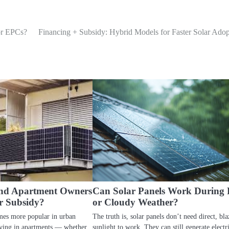
or EPCs?
Financing + Subsidy: Hybrid Models for Faster Solar Adop
and Apartment Owners
Can Solar Panels Work During 
r Subsidy?
or Cloudy Weather?
mes more popular in urban
The truth is, solar panels don’t need direct, bla
iving in apartments — whether
sunlight to work. They can still generate electri