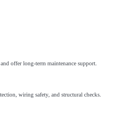
 and offer long-term maintenance support.
ection, wiring safety, and structural checks.
: