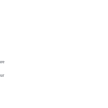
ure
ur