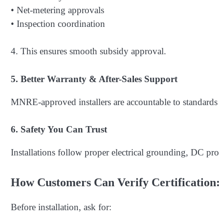
• Net-metering approvals
• Inspection coordination
4. This ensures smooth subsidy approval.
5. Better Warranty & After-Sales Support
MNRE-approved installers are accountable to standards
6. Safety You Can Trust
Installations follow proper electrical grounding, DC prot
How Customers Can Verify Certification
Before installation, ask for: