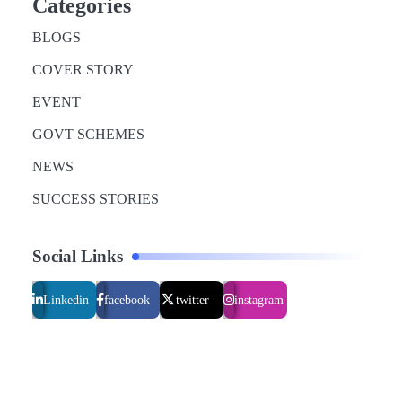
Categories
BLOGS
COVER STORY
EVENT
GOVT SCHEMES
NEWS
SUCCESS STORIES
Social Links
Linkedin
facebook
twitter
instagram