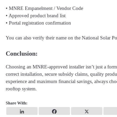
• MNRE Empanelment / Vendor Code
• Approved product brand list
• Portal registration confirmation
You can also verify their name on the National Solar Por
Conclusion:
Choosing an MNRE-approved installer isn’t just a formal
correct installation, secure subsidy claims, quality produc
experience and maximum financial savings, always ch
rooftop system.
Share With: