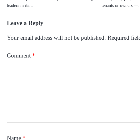
leaders in its…
tenants or owners 
Leave a Reply
Your email address will not be published.
Required fie
Comment
*
Name
*