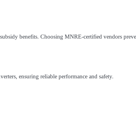
 subsidy benefits. Choosing MNRE-certified vendors preve
nverters, ensuring reliable performance and safety.