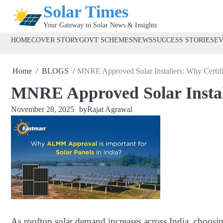
Skip
Solar Times
to
Your Gateway to Solar News & Insights
content
HOME
COVER STORY
GOVT SCHEMES
NEWS
SUCCESS STORIES
E
Home
BLOGS
MNRE Approved Solar Installers: Why Certifi
MNRE Approved Solar Install
November 28, 2025
by
Rajat Agrawal
As rooftop solar demand increases across India, choosin