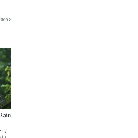
tion
Rain
zing
city