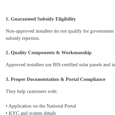
1. Guaranteed Subsidy Eligibility
Non-approved installers do not qualify for government
subsidy rejection.
2. Quality Components & Workmanship
Approved installers use BIS-certified solar panels and i
3. Proper Documentation & Portal Compliance
They help customers with:
• Application on the National Portal
• KYC and system details