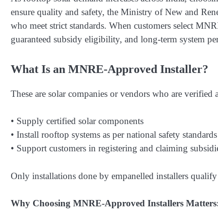
ensure quality and safety, the Ministry of New and R
who meet strict standards. When customers select MNRE
guaranteed subsidy eligibility, and long-term system p
What Is an MNRE-Approved Installer?
These are solar companies or vendors who are verifie
• Supply certified solar components
• Install rooftop systems as per national safety standards
• Support customers in registering and claiming subsidi
Only installations done by empanelled installers qualify 
Why Choosing MNRE-Approved Installers Matters