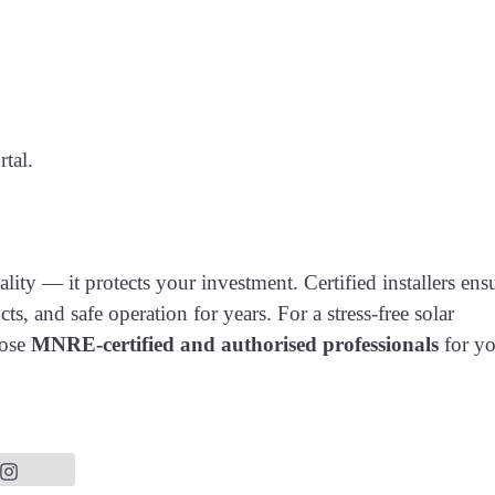
tal.
ity — it protects your investment. Certified installers ens
ts, and safe operation for years. For a stress-free solar
oose
MNRE-certified and authorised professionals
for yo