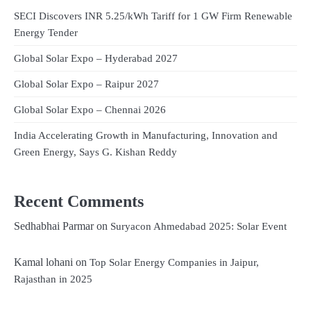
SECI Discovers INR 5.25/kWh Tariff for 1 GW Firm Renewable
Energy Tender
Global Solar Expo – Hyderabad 2027
Global Solar Expo – Raipur 2027
Global Solar Expo – Chennai 2026
India Accelerating Growth in Manufacturing, Innovation and
Green Energy, Says G. Kishan Reddy
Recent Comments
Sedhabhai Parmar
on
Suryacon Ahmedabad 2025: Solar Event
Kamal lohani
on
Top Solar Energy Companies in Jaipur,
Rajasthan in 2025