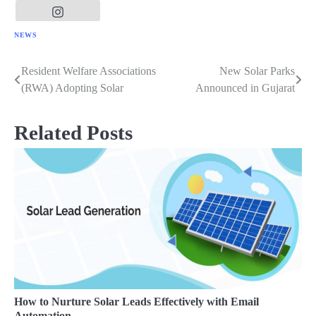
NEWS
Resident Welfare Associations
New Solar Parks
Post
(RWA) Adopting Solar
Announced in Gujarat
navigation
Related Posts
How to Nurture Solar Leads Effectively with Email
Automation