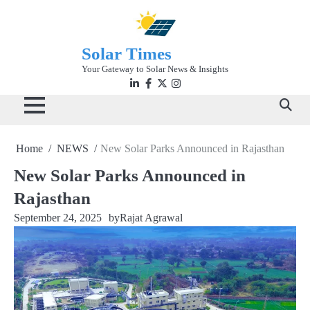
Skip
to
content
Solar Times
Your Gateway to Solar News & Insights
Linkedin
facebook
twitter
instagram
Home
NEWS
New Solar Parks Announced in Rajasthan
New Solar Parks Announced in
Rajasthan
September 24, 2025
by
Rajat Agrawal