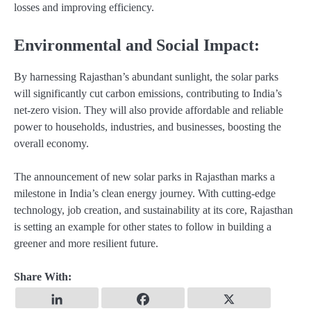
losses and improving efficiency.
Environmental and Social Impact:
By harnessing Rajasthan’s abundant sunlight, the solar parks
will significantly cut carbon emissions, contributing to India’s
net-zero vision. They will also provide affordable and reliable
power to households, industries, and businesses, boosting the
overall economy.
The announcement of new solar parks in Rajasthan marks a
milestone in India’s clean energy journey. With cutting-edge
technology, job creation, and sustainability at its core, Rajasthan
is setting an example for other states to follow in building a
greener and more resilient future.
Share With: