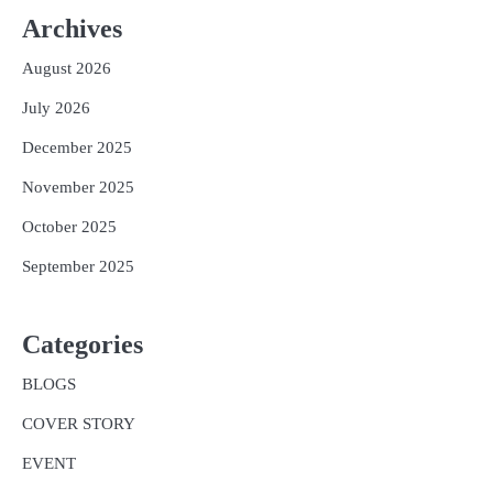
Archives
August 2026
July 2026
December 2025
November 2025
October 2025
September 2025
Categories
BLOGS
COVER STORY
EVENT