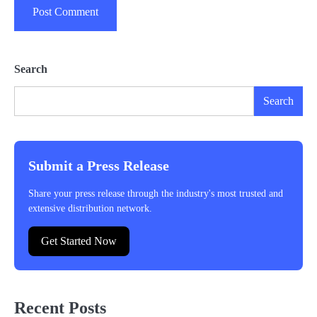
Search
Search
Submit a Press Release
Share your press release through the industry's most trusted and
extensive distribution network.
Get Started Now
Recent Posts