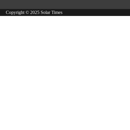
Copyright © 2025 Solar Times