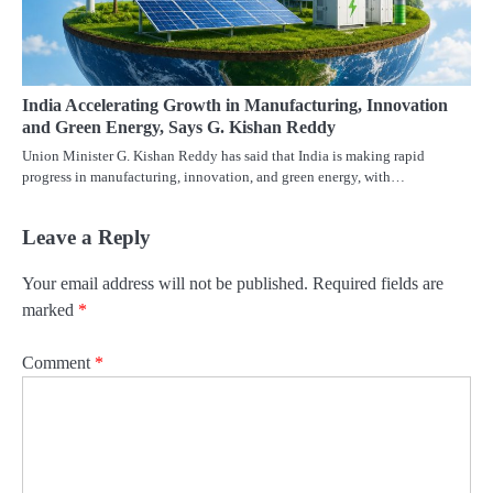
India Accelerating Growth in Manufacturing, Innovation
and Green Energy, Says G. Kishan Reddy
Union Minister G. Kishan Reddy has said that India is making rapid
progress in manufacturing, innovation, and green energy, with…
Leave a Reply
Your email address will not be published.
Required fields are
marked
*
Comment
*