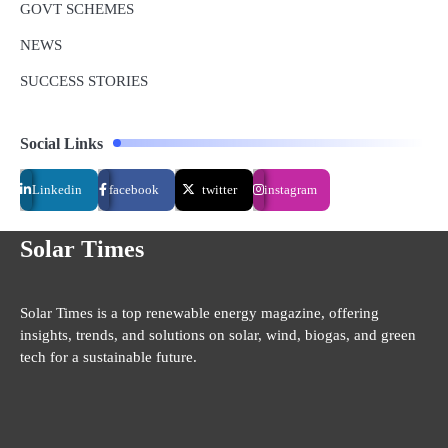
GOVT SCHEMES
NEWS
SUCCESS STORIES
Social Links
Linkedin
facebook
twitter
instagram
Solar Times
Solar Times is a top renewable energy magazine, offering
insights, trends, and solutions on solar, wind, biogas, and green
tech for a sustainable future.