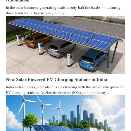
In the solar business, generating leads is only half the battle — nurturing
those leads until they’re ready to buy…
New Solar-Powered EV Charging Stations in India
India’s clean energy transition is accelerating with the rise of solar-powered
EV charging stations. As electric vehicles (EVs) gain popularity,…