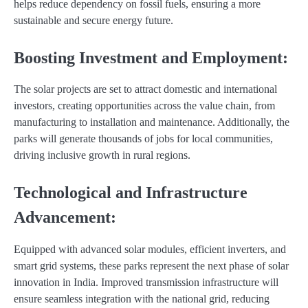
helps reduce dependency on fossil fuels, ensuring a more
sustainable and secure energy future.
Boosting Investment and Employment:
The solar projects are set to attract domestic and international
investors, creating opportunities across the value chain, from
manufacturing to installation and maintenance. Additionally, the
parks will generate thousands of jobs for local communities,
driving inclusive growth in rural regions.
Technological and Infrastructure
Advancement:
Equipped with advanced solar modules, efficient inverters, and
smart grid systems, these parks represent the next phase of solar
innovation in India. Improved transmission infrastructure will
ensure seamless integration with the national grid, reducing