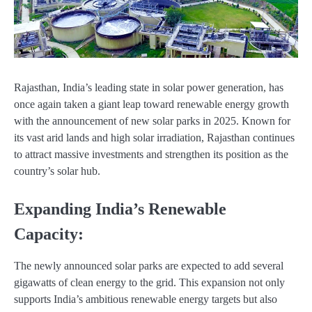
Rajasthan, India’s leading state in solar power generation, has
once again taken a giant leap toward renewable energy growth
with the announcement of new solar parks in 2025. Known for
its vast arid lands and high solar irradiation, Rajasthan continues
to attract massive investments and strengthen its position as the
country’s solar hub.
Expanding India’s Renewable
Capacity:
The newly announced solar parks are expected to add several
gigawatts of clean energy to the grid. This expansion not only
supports India’s ambitious renewable energy targets but also