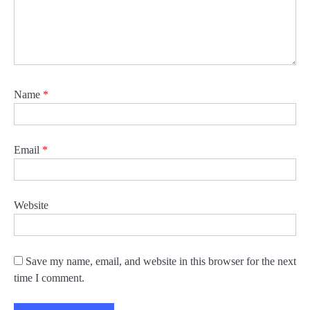
Name
*
Email
*
Website
Save my name, email, and website in this browser for the next
time I comment.