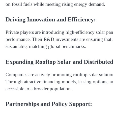
on fossil fuels while meeting rising energy demand.
Driving Innovation and Efficiency:
Private players are introducing high-efficiency solar pa
performance. Their R&D investments are ensuring that s
sustainable, matching global benchmarks.
Expanding Rooftop Solar and Distribute
Companies are actively promoting rooftop solar solution
Through attractive financing models, leasing options, a
accessible to a broader population.
Partnerships and Policy Support: