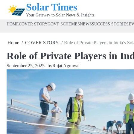
Skip
Solar Times
to
Your Gateway to Solar News & Insights
content
HOME
COVER STORY
GOVT SCHEMES
NEWS
SUCCESS STORIES
E
Home
COVER STORY
Role of Private Players in India’s S
Role of Private Players in I
September 25, 2025
by
Rajat Agrawal