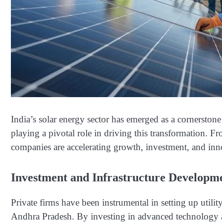
India’s solar energy sector has emerged as a cornerstone
playing a pivotal role in driving this transformation. Fro
companies are accelerating growth, investment, and inn
Investment and Infrastructure Developm
Private firms have been instrumental in setting up utility
Andhra Pradesh. By investing in advanced technology an