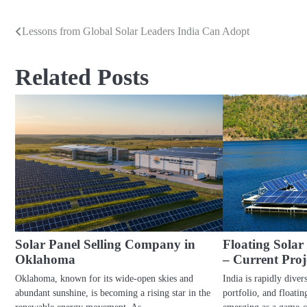
Lessons from Global Solar Leaders India Can Adopt
Post
navigation
Related Posts
Solar Panel Selling Company in
Floating Solar
Oklahoma
– Current Proj
Oklahoma, known for its wide-open skies and
India is rapidly diver
abundant sunshine, is becoming a rising star in the
portfolio, and floatin
renewable energy movement. As…
emerging as a game-