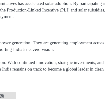
tiatives has accelerated solar adoption. By participating i
 the Production-Linked Incentive (PLI) and solar subsidies
loyment.
d power generation. They are generating employment across
orting India’s net-zero vision.
tion. With continued innovation, strategic investments, and
e India remains on track to become a global leader in clean