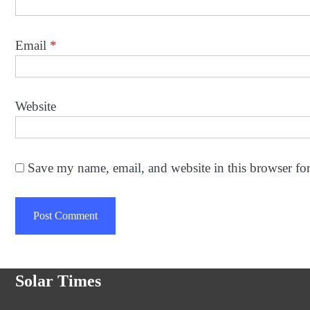
Email
*
Website
Save my name, email, and website in this browser fo
Solar Times