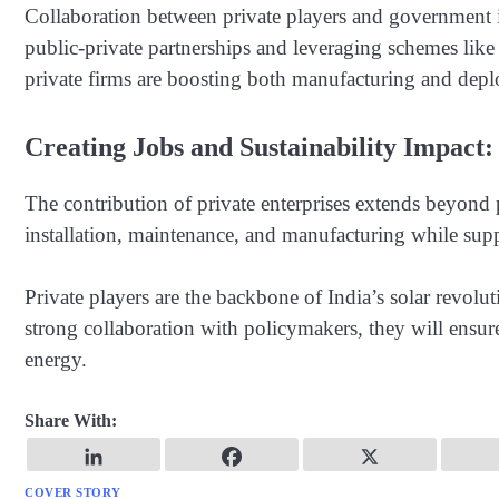
Collaboration between private players and government ini
public-private partnerships and leveraging schemes like
private firms are boosting both manufacturing and dep
Creating Jobs and Sustainability Impact:
The contribution of private enterprises extends beyon
installation, maintenance, and manufacturing while supp
Private players are the backbone of India’s solar revolu
strong collaboration with policymakers, they will ensur
energy.
Share With:
COVER STORY