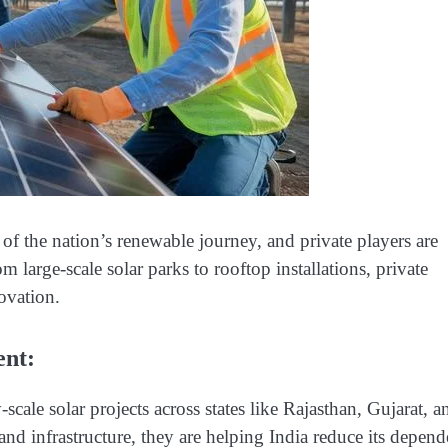
 of the nation’s renewable journey, and private players are
m large-scale solar parks to rooftop installations, private
ovation.
ent:
-scale solar projects across states like Rajasthan, Gujarat, a
d infrastructure, they are helping India reduce its depen