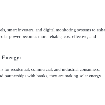
nels, smart inverters, and digital monitoring systems to enh
olar power becomes more reliable, cost-effective, and
d Energy:
s for residential, commercial, and industrial consumers.
nd partnerships with banks, they are making solar energy