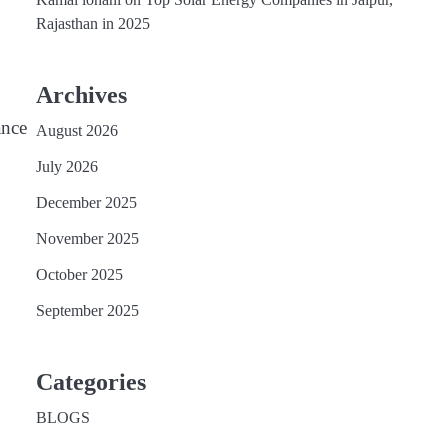
Rajasthan in 2025
Archives
ance
August 2026
July 2026
December 2025
November 2025
October 2025
September 2025
Categories
BLOGS