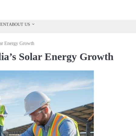
VENT
ABOUT US
olar Energy Growth
ndia’s Solar Energy Growth