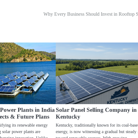
Why Every Business Should Invest in Rooftop S
 Power Plants in India
Solar Panel Selling Company in
ects & Future Plans
Kentucky
sifying its renewable energy
Kentucky, traditionally known for its coal-base
g solar power plants are
energy, is now witnessing a gradual but steady 
changing innovation. Unlike…
toward renewable sources. With growing…