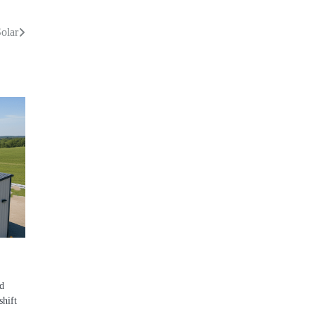
olar
d
shift