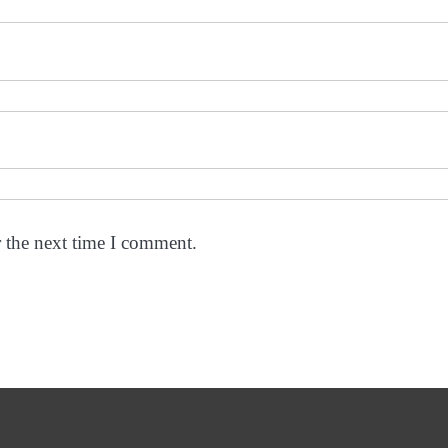
r the next time I comment.