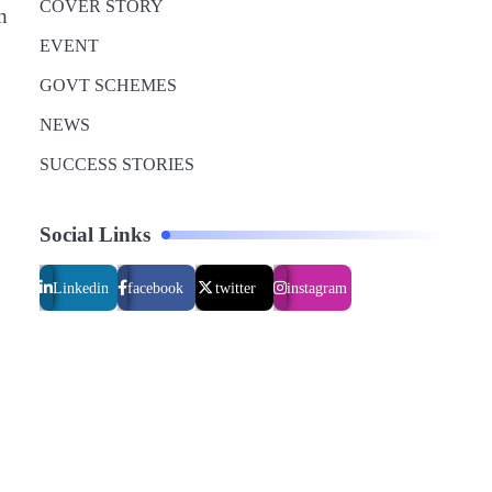
COVER STORY
n
,
EVENT
GOVT SCHEMES
NEWS
SUCCESS STORIES
Social Links
Linkedin
facebook
twitter
instagram