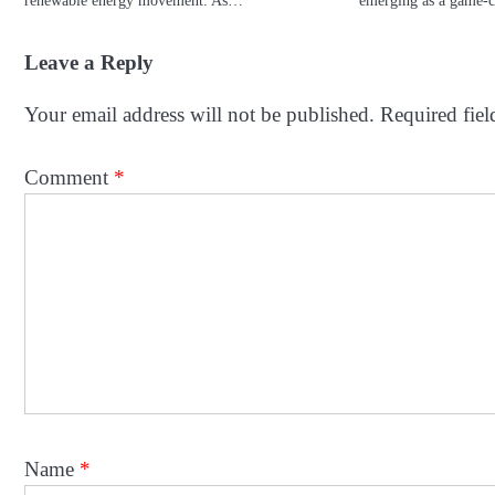
Leave a Reply
Your email address will not be published.
Required fie
Comment
*
Name
*