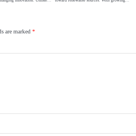
lds are marked
*