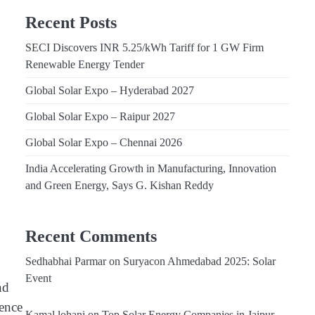
Recent Posts
SECI Discovers INR 5.25/kWh Tariff for 1 GW Firm
Renewable Energy Tender
Global Solar Expo – Hyderabad 2027
Global Solar Expo – Raipur 2027
Global Solar Expo – Chennai 2026
India Accelerating Growth in Manufacturing, Innovation
and Green Energy, Says G. Kishan Reddy
Recent Comments
Sedhabhai Parmar
on
Suryacon Ahmedabad 2025: Solar
Event
nd
dence
Kamal lohani
on
Top Solar Energy Companies in Jaipur,