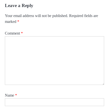
Leave a Reply
Your email address will not be published.
Required fields are
marked
*
Comment
*
Name
*