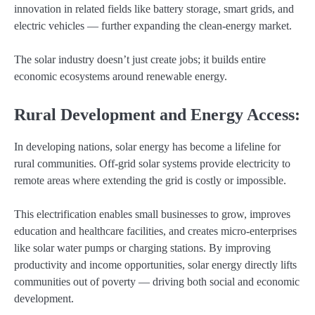
innovation in related fields like battery storage, smart grids, and
electric vehicles — further expanding the clean-energy market.
The solar industry doesn’t just create jobs; it builds entire
economic ecosystems around renewable energy.
Rural Development and Energy Access:
In developing nations, solar energy has become a lifeline for
rural communities. Off-grid solar systems provide electricity to
remote areas where extending the grid is costly or impossible.
This electrification enables small businesses to grow, improves
education and healthcare facilities, and creates micro-enterprises
like solar water pumps or charging stations. By improving
productivity and income opportunities, solar energy directly lifts
communities out of poverty — driving both social and economic
development.