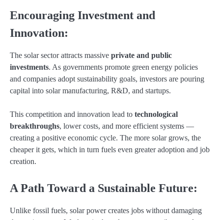
Encouraging Investment and
Innovation:
The solar sector attracts massive
private and public
investments
. As governments promote green energy policies
and companies adopt sustainability goals, investors are pouring
capital into solar manufacturing, R&D, and startups.
This competition and innovation lead to
technological
breakthroughs
, lower costs, and more efficient systems —
creating a positive economic cycle. The more solar grows, the
cheaper it gets, which in turn fuels even greater adoption and job
creation.
A Path Toward a Sustainable Future:
Unlike fossil fuels, solar power creates jobs without damaging