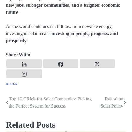
new jobs, stronger communities, and a brighter economic
future
.
As the world continues its shift toward renewable energy,
investing in solar means
investing in people, progress, and
prosperity
.
Share With:
BLOGS
Top 10 CRMs for Solar Companies: Picking
Rajasthan
Post
the Perfect System for Success
Solar Policy
navigation
Related Posts