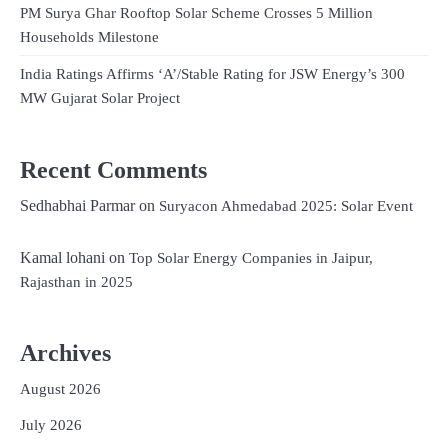
PM Surya Ghar Rooftop Solar Scheme Crosses 5 Million
Households Milestone
India Ratings Affirms ‘A’/Stable Rating for JSW Energy’s 300
MW Gujarat Solar Project
Recent Comments
Sedhabhai Parmar
on
Suryacon Ahmedabad 2025: Solar Event
Kamal lohani
on
Top Solar Energy Companies in Jaipur,
Rajasthan in 2025
Archives
August 2026
July 2026