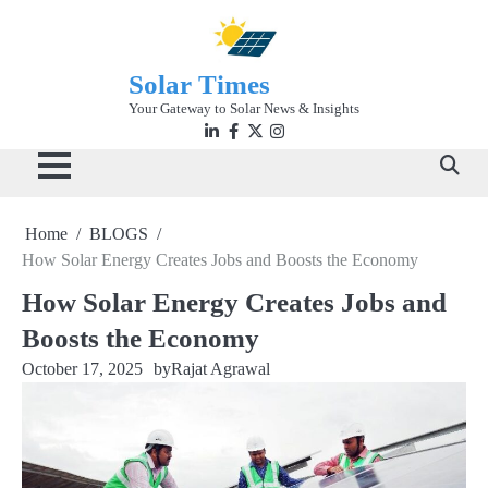
Skip
to
content
Solar Times
Your Gateway to Solar News & Insights
Linkedin
facebook
twitter
instagram
Home
BLOGS
How Solar Energy Creates Jobs and Boosts the Economy
How Solar Energy Creates Jobs and
Boosts the Economy
October 17, 2025
by
Rajat Agrawal