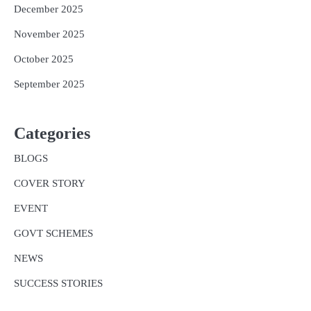
December 2025
November 2025
October 2025
September 2025
Categories
BLOGS
COVER STORY
EVENT
GOVT SCHEMES
NEWS
SUCCESS STORIES