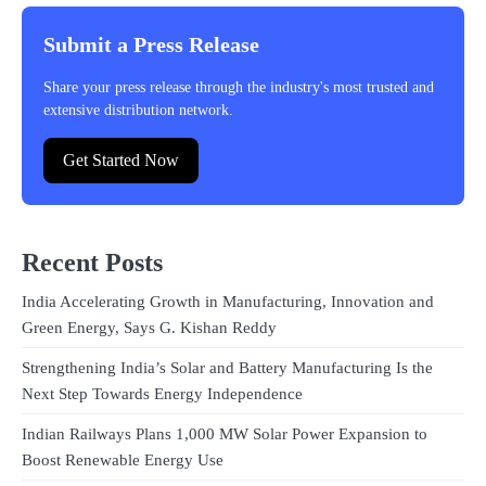
Submit a Press Release
Share your press release through the industry's most trusted and
extensive distribution network.
Get Started Now
Recent Posts
India Accelerating Growth in Manufacturing, Innovation and
Green Energy, Says G. Kishan Reddy
Strengthening India’s Solar and Battery Manufacturing Is the
Next Step Towards Energy Independence
Indian Railways Plans 1,000 MW Solar Power Expansion to
Boost Renewable Energy Use