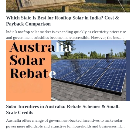
Which State Is Best for Rooftop Solar in India? Cost &
Payback Comparison
India’s rooftop solar market is expanding quickly as electricity prices rise
and government subsidies become more accessible. However, the best…
Solar Incentives in Australia: Rebate Schemes & Small-
Scale Credits
Australia offers a range of government-backed incentives to make solar
power more affordable and attractive for households and businesses. If…