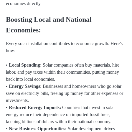
economies directly.
Boosting Local and National
Economies:
Every solar installation contributes to economic growth. Here’s
how:
•
Local Spending:
Solar companies often buy materials, hire
labor, and pay taxes within their communities, putting money
back into local economies.
•
Energy Savings:
Businesses and homeowners who go solar
save on electricity bills, freeing up money for other expenses or
investments.
•
Reduced Energy Imports:
Countries that invest in solar
energy reduce their dependence on imported fossil fuels,
keeping billions of dollars within their national economy.
•
New Business Opportunities:
Solar development drives