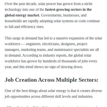
Over the past decade, solar power has grown from a niche
technology into one of the
fastest-growing sectors in the
global energy market
. Governments, businesses, and
households are rapidly adopting solar systems as costs continue
to fall and efficiency rises.
This surge in demand has led to a massive expansion of the solar
workforce — engineers, electricians, designers, project
managers, marketing teams, and maintenance specialists are all
in demand. According to industry reports, the global solar
workforce has grown by hundreds of thousands of jobs every
year, and this trend shows no sign of slowing down.
Job Creation Across Multiple Sectors:
One of the best things about solar energy is that it creates diverse
job opportunities across different skill levels and industries.