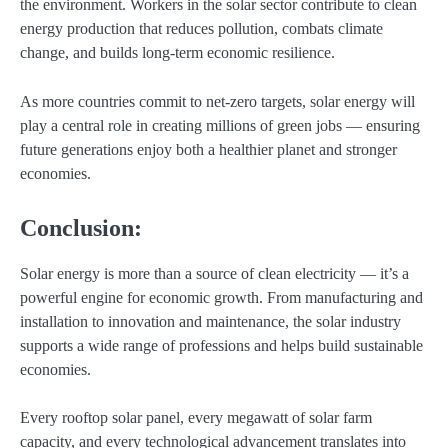
the environment. Workers in the solar sector contribute to clean
energy production that reduces pollution, combats climate
change, and builds long-term economic resilience.
As more countries commit to net-zero targets, solar energy will
play a central role in creating millions of green jobs — ensuring
future generations enjoy both a healthier planet and stronger
economies.
Conclusion:
Solar energy is more than a source of clean electricity — it’s a
powerful engine for economic growth. From manufacturing and
installation to innovation and maintenance, the solar industry
supports a wide range of professions and helps build sustainable
economies.
Every rooftop solar panel, every megawatt of solar farm
capacity, and every technological advancement translates into