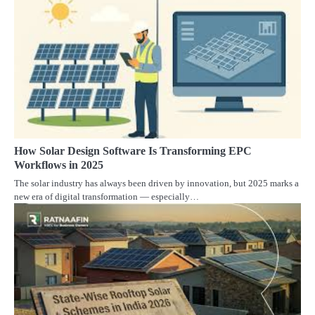
How Solar Design Software Is Transforming EPC
Workflows in 2025
The solar industry has always been driven by innovation, but 2025 marks a
new era of digital transformation — especially…