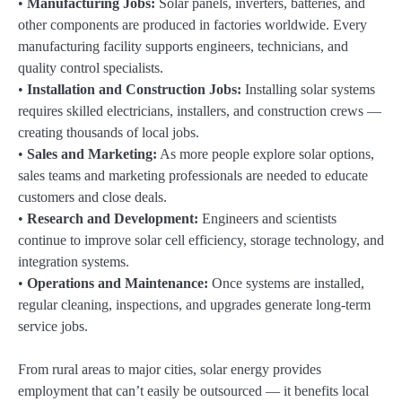
•
Manufacturing Jobs:
Solar panels, inverters, batteries, and
other components are produced in factories worldwide. Every
manufacturing facility supports engineers, technicians, and
quality control specialists.
•
Installation and Construction Jobs:
Installing solar systems
requires skilled electricians, installers, and construction crews —
creating thousands of local jobs.
•
Sales and Marketing:
As more people explore solar options,
sales teams and marketing professionals are needed to educate
customers and close deals.
•
Research and Development:
Engineers and scientists
continue to improve solar cell efficiency, storage technology, and
integration systems.
•
Operations and Maintenance:
Once systems are installed,
regular cleaning, inspections, and upgrades generate long-term
service jobs.
From rural areas to major cities, solar energy provides
employment that can’t easily be outsourced — it benefits local