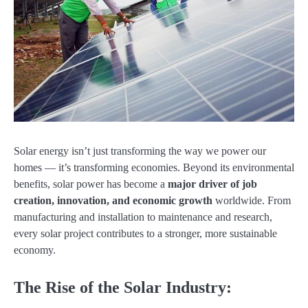
Solar energy isn’t just transforming the way we power our
homes — it’s transforming economies. Beyond its environmental
benefits, solar power has become a
major driver of job
creation, innovation, and economic growth
worldwide. From
manufacturing and installation to maintenance and research,
every solar project contributes to a stronger, more sustainable
economy.
The Rise of the Solar Industry: