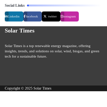
Social Links
Linkedin
facebook
twitter
instagram
Solar Times
Solar Times is a top renewable energy magazine, offering
insights, trends, and solutions on solar, wind, biogas, and green
tech for a sustainable future.
Copyright © 2025 Solar Times