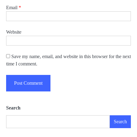
Email
*
Website
Save my name, email, and website in this browser for the next
time I comment.
Search
Search