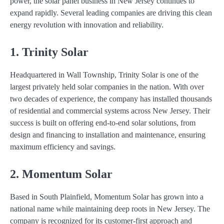
power, the solar panel business in New Jersey continues to
expand rapidly. Several leading companies are driving this clean
energy revolution with innovation and reliability.
1. Trinity Solar
Headquartered in Wall Township, Trinity Solar is one of the
largest privately held solar companies in the nation. With over
two decades of experience, the company has installed thousands
of residential and commercial systems across New Jersey. Their
success is built on offering end-to-end solar solutions, from
design and financing to installation and maintenance, ensuring
maximum efficiency and savings.
2. Momentum Solar
Based in South Plainfield, Momentum Solar has grown into a
national name while maintaining deep roots in New Jersey. The
company is recognized for its customer-first approach and