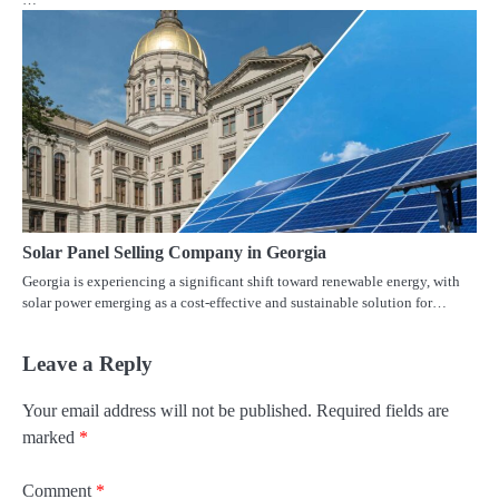
Solar Panel Selling Company in Georgia
Georgia is experiencing a significant shift toward renewable energy, with
solar power emerging as a cost-effective and sustainable solution for…
Leave a Reply
Your email address will not be published.
Required fields are
marked
*
Comment
*