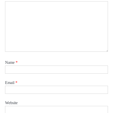
Name
*
Email
*
Website