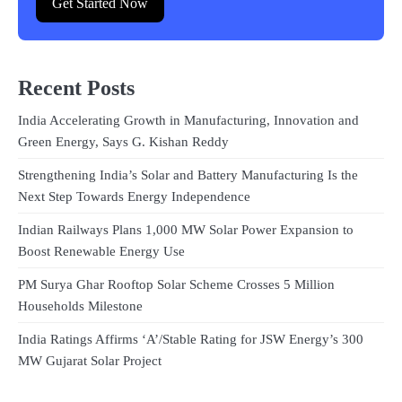
Get Started Now
Recent Posts
India Accelerating Growth in Manufacturing, Innovation and
Green Energy, Says G. Kishan Reddy
Strengthening India’s Solar and Battery Manufacturing Is the
Next Step Towards Energy Independence
Indian Railways Plans 1,000 MW Solar Power Expansion to
Boost Renewable Energy Use
PM Surya Ghar Rooftop Solar Scheme Crosses 5 Million
Households Milestone
India Ratings Affirms ‘A’/Stable Rating for JSW Energy’s 300
MW Gujarat Solar Project