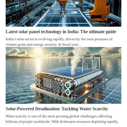
Latest solar panel technology in India: The ultimate guide
India’s solar sector is evolving rapidly, driven by the twin pressures of
climate goals and energy security. In fiscal year…
Solar-Powered Desalination: Tackling Water Scarcity
Water scarcity is one of the most pressing global challenges, affecting
billions of people worldwide. With freshwater resources depleting rapidly,
…