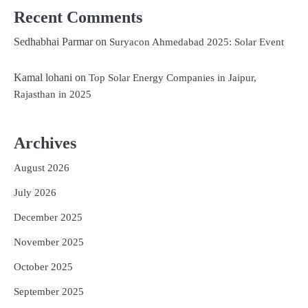
Recent Comments
Sedhabhai Parmar
on
Suryacon Ahmedabad 2025: Solar Event
Kamal lohani
on
Top Solar Energy Companies in Jaipur,
Rajasthan in 2025
Archives
August 2026
July 2026
December 2025
November 2025
October 2025
September 2025