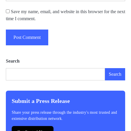
Save my name, email, and website in this browser for the next
time I comment.
Search
Search
Submit a Press Release
Share your press release through the industry's most trusted and
extensive distribution network.