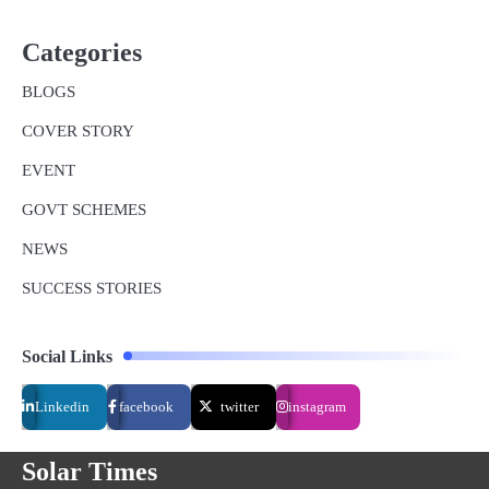
Categories
BLOGS
COVER STORY
EVENT
GOVT SCHEMES
NEWS
SUCCESS STORIES
Social Links
Linkedin
facebook
twitter
instagram
Solar Times