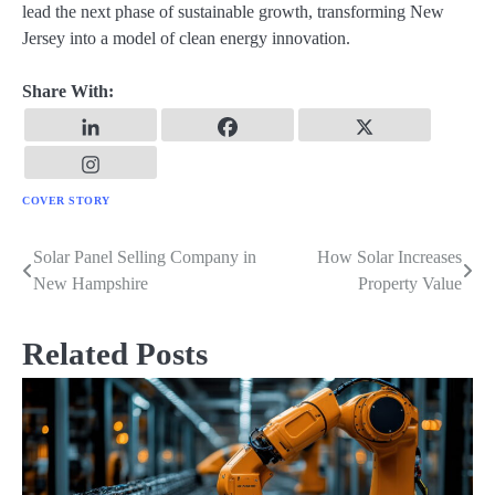
lead the next phase of sustainable growth, transforming New
Jersey into a model of clean energy innovation.
Share With:
COVER STORY
Solar Panel Selling Company in
How Solar Increases
Post
New Hampshire
Property Value
navigation
Related Posts