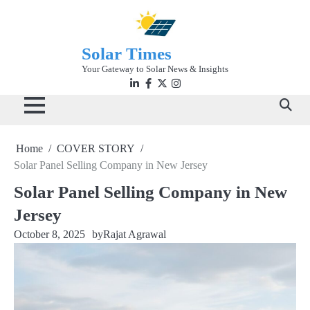
Skip
to
content
Solar Times
Your Gateway to Solar News & Insights
Linkedin
facebook
twitter
instagram
Home
COVER STORY
Solar Panel Selling Company in New Jersey
Solar Panel Selling Company in New
Jersey
October 8, 2025
by
Rajat Agrawal