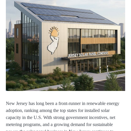
New Jersey has long been a front-runner in renewable energy
adoption, ranking among the top states for installed solar
capacity in the U.S. With strong government incentives, net
metering programs, and a growing demand for sustainable