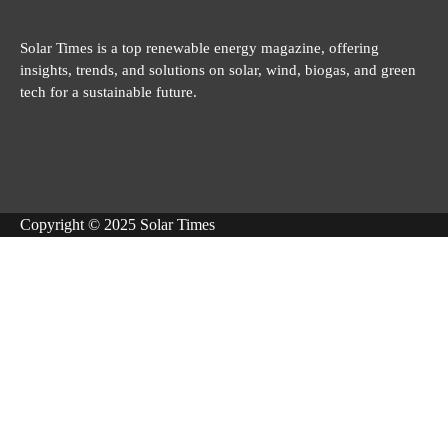
Solar Times is a top renewable energy magazine, offering
insights, trends, and solutions on solar, wind, biogas, and green
tech for a sustainable future.
Copyright © 2025 Solar Times