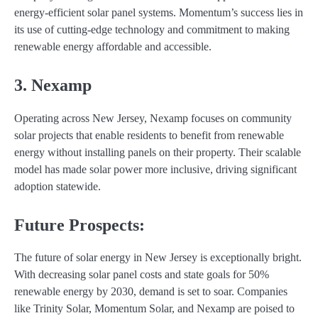
energy-efficient solar panel systems. Momentum’s success lies in
its use of cutting-edge technology and commitment to making
renewable energy affordable and accessible.
3. Nexamp
Operating across New Jersey, Nexamp focuses on community
solar projects that enable residents to benefit from renewable
energy without installing panels on their property. Their scalable
model has made solar power more inclusive, driving significant
adoption statewide.
Future Prospects:
The future of solar energy in New Jersey is exceptionally bright.
With decreasing solar panel costs and state goals for 50%
renewable energy by 2030, demand is set to soar. Companies
like Trinity Solar, Momentum Solar, and Nexamp are poised to