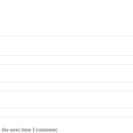
r the next time I comment.