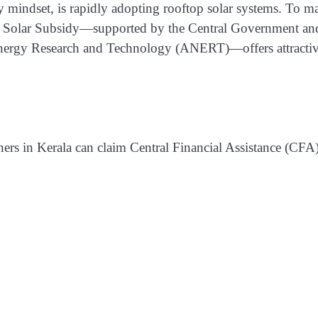
ity mindset, is rapidly adopting rooftop solar systems. To m
ala Solar Subsidy—supported by the Central Government an
nergy Research and Technology (ANERT)—offers attracti
s in Kerala can claim Central Financial Assistance (CFA)