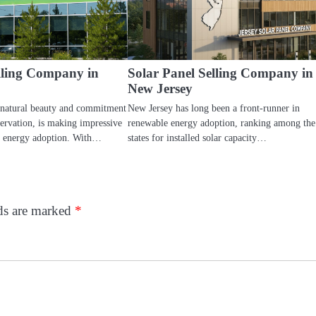
elling Company in
Solar Panel Selling Company in
New Jersey
 natural beauty and commitment
New Jersey has long been a front-runner in
ervation, is making impressive
renewable energy adoption, ranking among the
e energy adoption. With…
states for installed solar capacity…
lds are marked
*