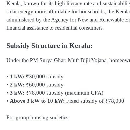
Kerala, known for its high literacy rate and sustainabil
solar energy more affordable for households, the Ker
administered by the Agency for New and Renewable E
financial assistance to residential consumers.
Subsidy Structure in Kerala:
Under the PM Surya Ghar: Muft Bijli Yojana, homeowner
•
1 kW:
₹30,000 subsidy
•
2 kW:
₹60,000 subsidy
•
3 kW:
₹78,000 subsidy (maximum CFA)
•
Above 3 kW to 10 kW:
Fixed subsidy of ₹78,000
For group housing societies: