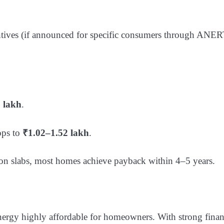
entives (if announced for specific consumers through ANE
 lakh
.
ops to
₹1.02–1.52 lakh
.
tion slabs, most homes achieve payback within 4–5 years.
ergy highly affordable for homeowners. With strong finan