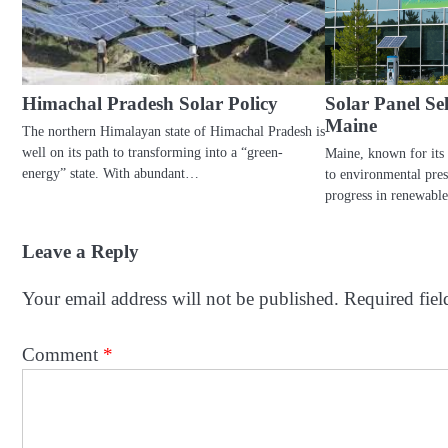
Himachal Pradesh Solar Policy
Solar Panel S
Maine
The northern Himalayan state of Himachal Pradesh is
well on its path to transforming into a “green-
Maine, known for its
energy” state. With abundant…
to environmental pres
progress in renewabl
Leave a Reply
Your email address will not be published.
Required fie
Comment
*