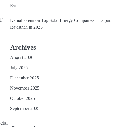
Event
RT
Kamal lohani
on
Top Solar Energy Companies in Jaipur,
Rajasthan in 2025
Archives
August 2026
July 2026
December 2025
November 2025
October 2025
September 2025
cial