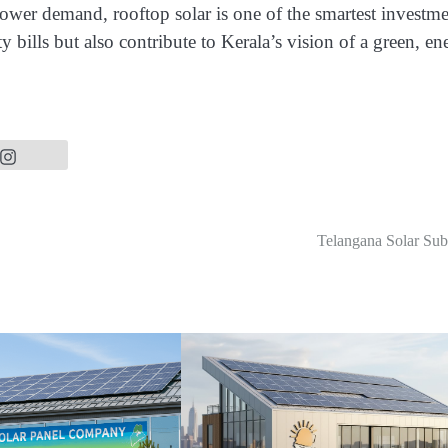
 power demand, rooftop solar is one of the smartest investm
y bills but also contribute to Kerala’s vision of a green, en
Telangana Solar Sub