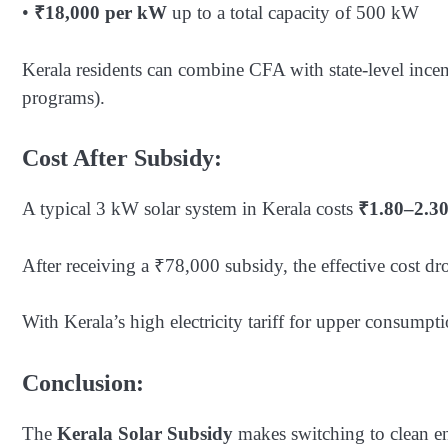
•
₹18,000 per kW
up to a total capacity of 500 kW
Kerala residents can combine CFA with state-level inc
programs).
Cost After Subsidy:
A typical 3 kW solar system in Kerala costs
₹1.80–2.30
After receiving a ₹78,000 subsidy, the effective cost dr
With Kerala’s high electricity tariff for upper consump
Conclusion:
The
Kerala Solar Subsidy
makes switching to clean en