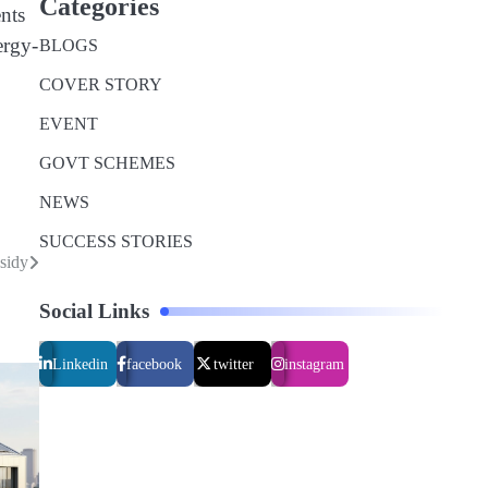
Categories
ents
ergy-
BLOGS
COVER STORY
EVENT
GOVT SCHEMES
NEWS
SUCCESS STORIES
sidy
Social Links
Linkedin
facebook
twitter
instagram