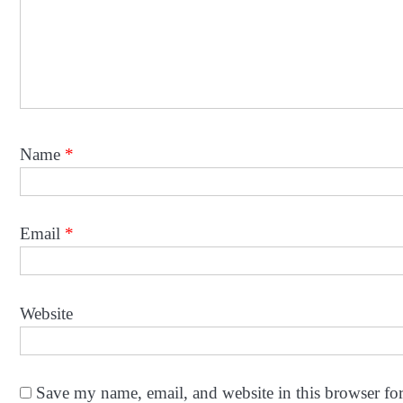
Name
*
Email
*
Website
Save my name, email, and website in this browser fo