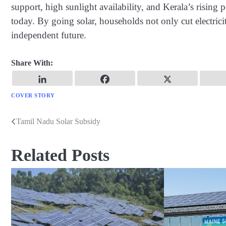
support, high sunlight availability, and Kerala’s rising
today. By going solar, households not only cut electricit
independent future.
Share With:
COVER STORY
Tamil Nadu Solar Subsidy
Post
navigation
Related Posts