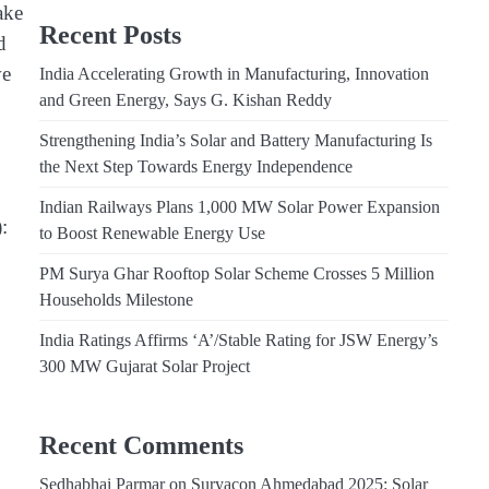
ake
Recent Posts
d
ve
India Accelerating Growth in Manufacturing, Innovation
and Green Energy, Says G. Kishan Reddy
Strengthening India’s Solar and Battery Manufacturing Is
the Next Step Towards Energy Independence
Indian Railways Plans 1,000 MW Solar Power Expansion
:
to Boost Renewable Energy Use
PM Surya Ghar Rooftop Solar Scheme Crosses 5 Million
Households Milestone
India Ratings Affirms ‘A’/Stable Rating for JSW Energy’s
300 MW Gujarat Solar Project
Recent Comments
Sedhabhai Parmar
on
Suryacon Ahmedabad 2025: Solar