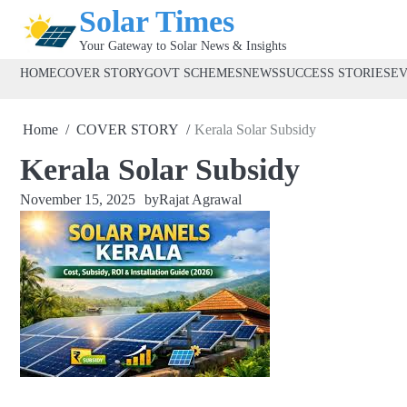
Skip
Solar Times
to
Your Gateway to Solar News & Insights
content
HOME
COVER STORY
GOVT SCHEMES
NEWS
SUCCESS STORIES
E
Home
COVER STORY
Kerala Solar Subsidy
Kerala Solar Subsidy
November 15, 2025
by
Rajat Agrawal