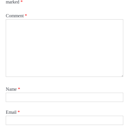
marked
*
Comment
*
Name
*
Email
*