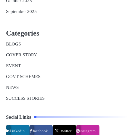
October 2025
September 2025
Categories
BLOGS
COVER STORY
EVENT
GOVT SCHEMES
NEWS
SUCCESS STORIES
Social Links
Linkedin
facebook
twitter
instagram