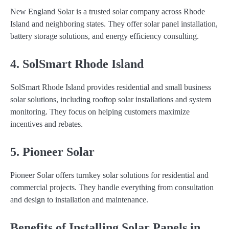
New England Solar is a trusted solar company across Rhode
Island and neighboring states. They offer solar panel installation,
battery storage solutions, and energy efficiency consulting.
4. SolSmart Rhode Island
SolSmart Rhode Island provides residential and small business
solar solutions, including rooftop solar installations and system
monitoring. They focus on helping customers maximize
incentives and rebates.
5. Pioneer Solar
Pioneer Solar offers turnkey solar solutions for residential and
commercial projects. They handle everything from consultation
and design to installation and maintenance.
Benefits of Installing Solar Panels in