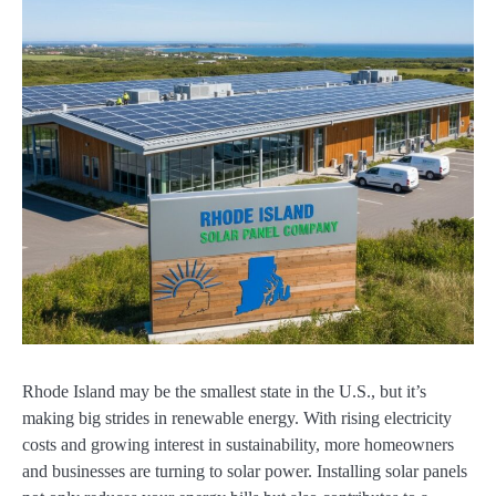
Rhode Island may be the smallest state in the U.S., but it’s
making big strides in renewable energy. With rising electricity
costs and growing interest in sustainability, more homeowners
and businesses are turning to solar power. Installing solar panels