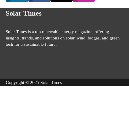
Solar Times
Solar Times is a top renewable energy magazine, offering
insights, trends, and solutions on solar, wind, biogas, and green
tech for a sustainable future.
Copyright © 2025 Solar Times