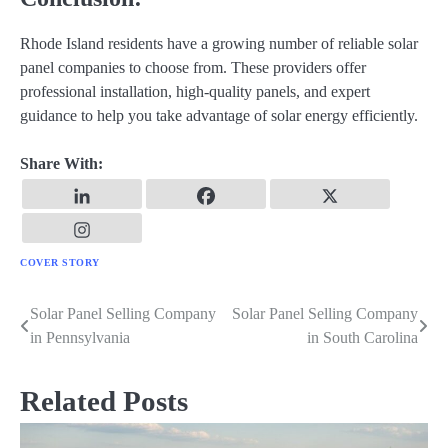
Rhode Island residents have a growing number of reliable solar
panel companies to choose from. These providers offer
professional installation, high-quality panels, and expert
guidance to help you take advantage of solar energy efficiently.
Share With:
COVER STORY
Solar Panel Selling Company
Solar Panel Selling Company
Post
in Pennsylvania
in South Carolina
navigation
Related Posts