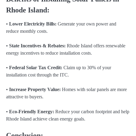
Rhode Island:
•
Lower Electricity Bills:
Generate your own power and
reduce monthly costs.
•
State Incentives & Rebates:
Rhode Island offers renewable
energy incentives to reduce installation costs.
•
Federal Solar Tax Credit:
Claim up to 30% of your
installation cost through the ITC.
•
Increase Property Value:
Homes with solar panels are more
attractive to buyers.
•
Eco-Friendly Energy:
Reduce your carbon footprint and help
Rhode Island achieve clean energy goals.
Conclusion: