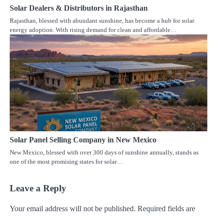
Solar Dealers & Distributors in Rajasthan
Rajasthan, blessed with abundant sunshine, has become a hub for solar
energy adoption. With rising demand for clean and affordable…
Solar Panel Selling Company in New Mexico
New Mexico, blessed with over 300 days of sunshine annually, stands as
one of the most promising states for solar…
Leave a Reply
Your email address will not be published.
Required fields are