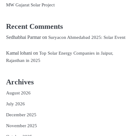
MW Gujarat Solar Project
Recent Comments
Sedhabhai Parmar
on
Suryacon Ahmedabad 2025: Solar Event
Kamal lohani
on
Top Solar Energy Companies in Jaipur,
Rajasthan in 2025
Archives
August 2026
July 2026
December 2025
November 2025