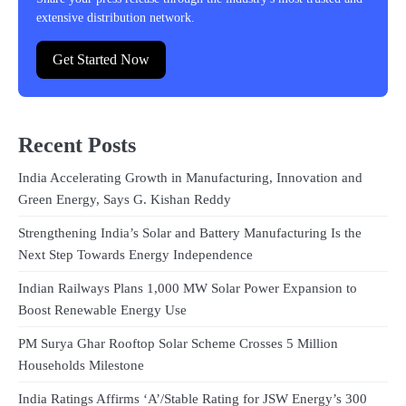
extensive distribution network.
Get Started Now
Recent Posts
India Accelerating Growth in Manufacturing, Innovation and
Green Energy, Says G. Kishan Reddy
Strengthening India’s Solar and Battery Manufacturing Is the
Next Step Towards Energy Independence
Indian Railways Plans 1,000 MW Solar Power Expansion to
Boost Renewable Energy Use
PM Surya Ghar Rooftop Solar Scheme Crosses 5 Million
Households Milestone
India Ratings Affirms ‘A’/Stable Rating for JSW Energy’s 300