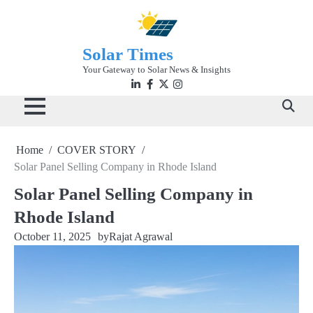
Skip
to
content
Solar Times
Your Gateway to Solar News & Insights
Linkedin
facebook
twitter
instagram
Home
COVER STORY
Solar Panel Selling Company in Rhode Island
Solar Panel Selling Company in
Rhode Island
October 11, 2025
by
Rajat Agrawal