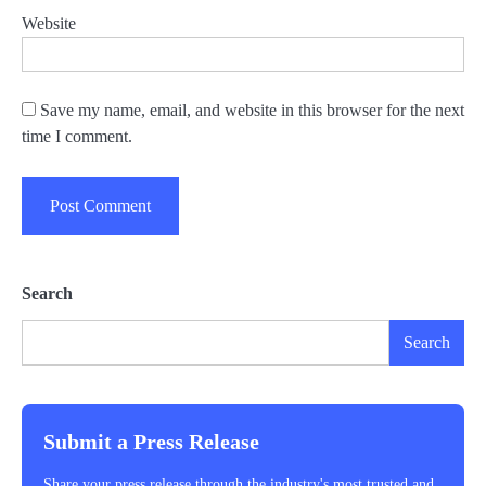
Website
Save my name, email, and website in this browser for the next
time I comment.
Search
Search
Submit a Press Release
Share your press release through the industry's most trusted and