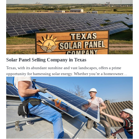
Solar Panel Selling Company in Texas
Texas, with its abundant sunshine and vast landscapes, offers a prime
opportunity for harnessing solar energy. Whether you’re a homeowner…