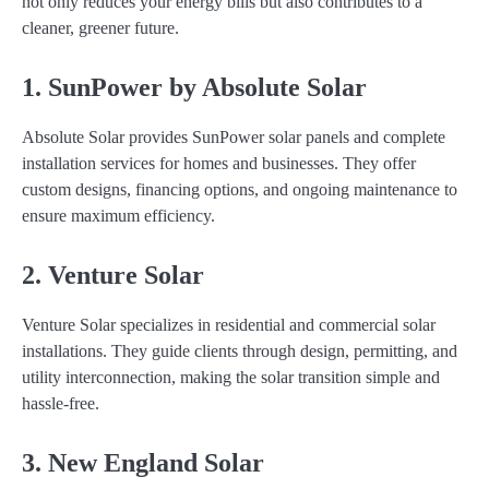
not only reduces your energy bills but also contributes to a
cleaner, greener future.
1. SunPower by Absolute Solar
Absolute Solar provides SunPower solar panels and complete
installation services for homes and businesses. They offer
custom designs, financing options, and ongoing maintenance to
ensure maximum efficiency.
2. Venture Solar
Venture Solar specializes in residential and commercial solar
installations. They guide clients through design, permitting, and
utility interconnection, making the solar transition simple and
hassle-free.
3. New England Solar