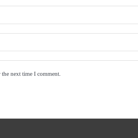
r the next time I comment.