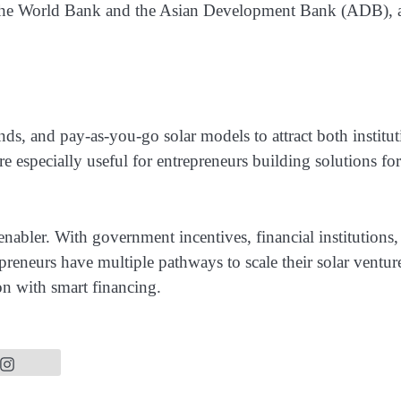
 as the World Bank and the Asian Development Bank (ADB), 
s, and pay-as-you-go solar models to attract both institut
e especially useful for entrepreneurs building solutions for
 enabler. With government incentives, financial institutions,
reneurs have multiple pathways to scale their solar ventur
n with smart financing.