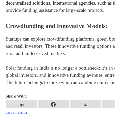
decentralized solutions. International agencies, such
provide funding assistance for large-scale projects.
Crowdfunding and Innovative Models:
Startups can explore crowdfunding platforms, green bond
and retail investors. These innovative funding options ar
rural and underserved markets.
Solar funding in India is no longer a bottleneck; it’s an
global investors, and innovative funding avenues, entrep
The future belongs to those who can combine innovatio
Share With:
COVER STORY