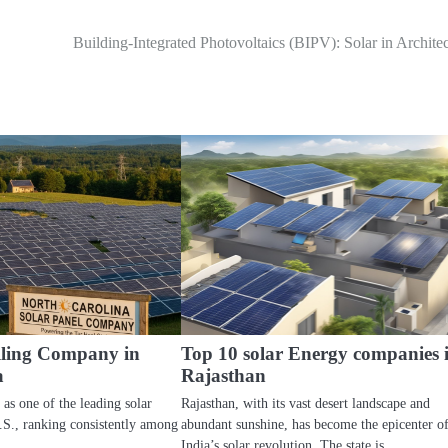
Building-Integrated Photovoltaics (BIPV): Solar in Archite
elling Company in
Top 10 solar Energy companies 
a
Rajasthan
 as one of the leading solar
Rajasthan, with its vast desert landscape and
U.S., ranking consistently among
abundant sunshine, has become the epicenter o
India’s solar revolution. The state is…