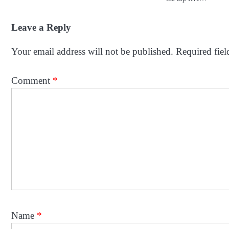
Leave a Reply
Your email address will not be published.
Required fie
Comment
*
Name
*