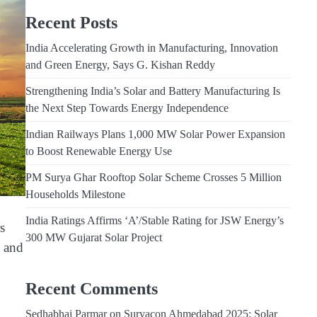
Recent Posts
India Accelerating Growth in Manufacturing, Innovation
and Green Energy, Says G. Kishan Reddy
Strengthening India’s Solar and Battery Manufacturing Is
the Next Step Towards Energy Independence
Indian Railways Plans 1,000 MW Solar Power Expansion
to Boost Renewable Energy Use
PM Surya Ghar Rooftop Solar Scheme Crosses 5 Million
Households Milestone
India Ratings Affirms ‘A’/Stable Rating for JSW Energy’s
s
300 MW Gujarat Solar Project
p and
Recent Comments
Sedhabhai Parmar
on
Suryacon Ahmedabad 2025: Solar