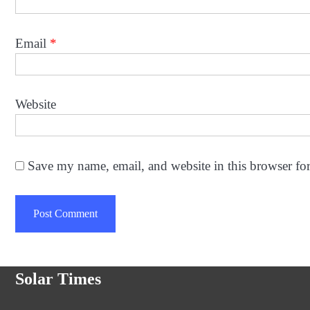
Email
*
Website
Save my name, email, and website in this browser fo
Solar Times