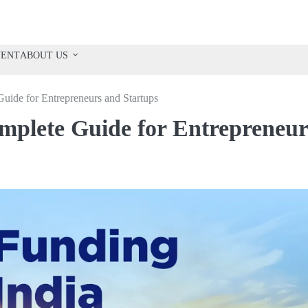
VENT
ABOUT US
Guide for Entrepreneurs and Startups
omplete Guide for Entrepreneur