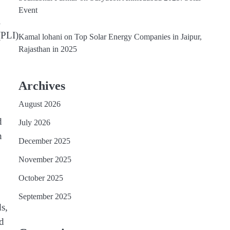
Event
l
(PLI)
Kamal lohani
on
Top Solar Energy Companies in Jaipur,
Rajasthan in 2025
Archives
August 2026
d
July 2026
h
December 2025
November 2025
October 2025
September 2025
ds,
nd