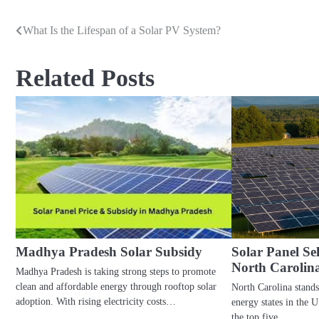
What Is the Lifespan of a Solar PV System?
Post
navigation
Related Posts
Madhya Pradesh Solar Subsidy
Solar Panel S
North Carolin
Madhya Pradesh is taking strong steps to promote
clean and affordable energy through rooftop solar
North Carolina stands
adoption. With rising electricity costs…
energy states in the 
the top five…