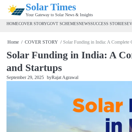
Skip
Solar Times
to
Your Gateway to Solar News & Insights
content
HOME
COVER STORY
GOVT SCHEMES
NEWS
SUCCESS STORIES
E
Home
COVER STORY
Solar Funding in India: A Complete 
Solar Funding in India: A C
and Startups
September 29, 2025
by
Rajat Agrawal