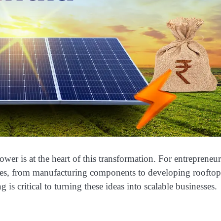
wer is at the heart of this transformation. For entrepreneur
nities, from manufacturing components to developing roofto
 is critical to turning these ideas into scalable businesses.