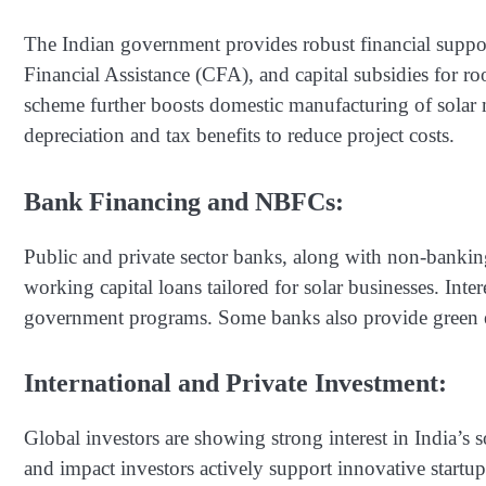
The Indian government provides robust financial suppo
Financial Assistance (CFA), and capital subsidies for ro
scheme further boosts domestic manufacturing of solar 
depreciation and tax benefits to reduce project costs.
Bank Financing and NBFCs:
Public and private sector banks, along with non-bankin
working capital loans tailored for solar businesses. Inter
government programs. Some banks also provide green en
International and Private Investment:
Global investors are showing strong interest in India’s s
and impact investors actively support innovative startup