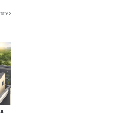
cture
in
f