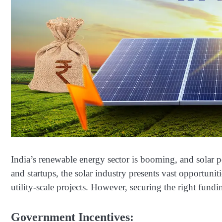
India’s renewable energy sector is booming, and solar po
and startups, the solar industry presents vast opportu
utility-scale projects. However, securing the right funding
Government Incentives: