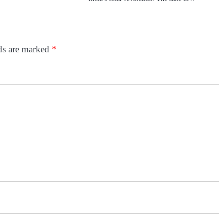
lds are marked
*