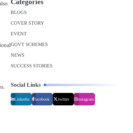
Categories
also
BLOGS
COVER STORY
EVENT
GOVT SCHEMES
ional
NEWS
SUCCESS STORIES
Social Links
es.
Linkedin
facebook
twitter
instagram