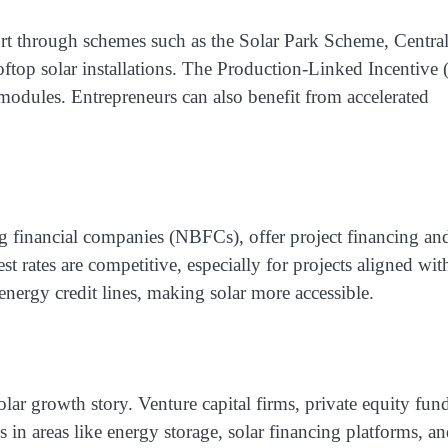
rt through schemes such as the Solar Park Scheme, Centra
oftop solar installations. The Production-Linked Incentive 
modules. Entrepreneurs can also benefit from accelerated
g financial companies (NBFCs), offer project financing an
est rates are competitive, especially for projects aligned wit
ergy credit lines, making solar more accessible.
olar growth story. Venture capital firms, private equity fun
s in areas like energy storage, solar financing platforms, a