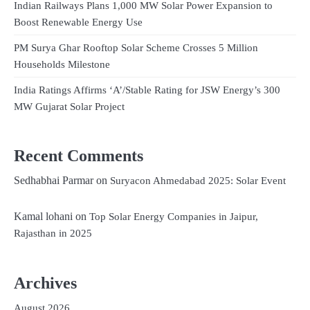
Indian Railways Plans 1,000 MW Solar Power Expansion to
Boost Renewable Energy Use
PM Surya Ghar Rooftop Solar Scheme Crosses 5 Million
Households Milestone
India Ratings Affirms ‘A’/Stable Rating for JSW Energy’s 300
MW Gujarat Solar Project
Recent Comments
Sedhabhai Parmar
on
Suryacon Ahmedabad 2025: Solar Event
Kamal lohani
on
Top Solar Energy Companies in Jaipur,
Rajasthan in 2025
Archives
August 2026