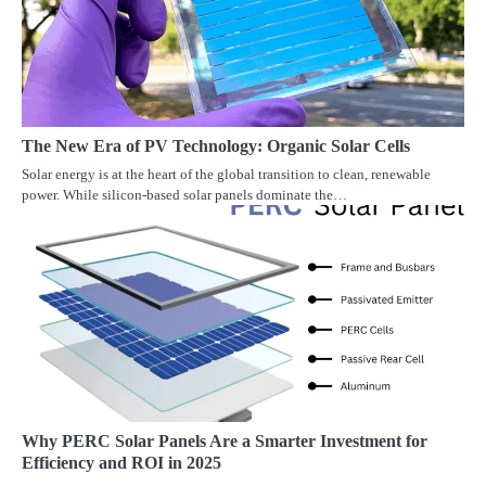
The New Era of PV Technology: Organic Solar Cells
Solar energy is at the heart of the global transition to clean, renewable
power. While silicon-based solar panels dominate the…
Why PERC Solar Panels Are a Smarter Investment for
Efficiency and ROI in 2025