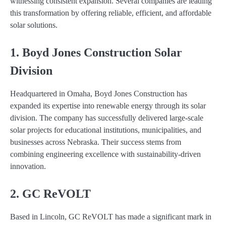
witnessing consistent expansion. Several companies are leading
this transformation by offering reliable, efficient, and affordable
solar solutions.
1. Boyd Jones Construction Solar
Division
Headquartered in Omaha, Boyd Jones Construction has
expanded its expertise into renewable energy through its solar
division. The company has successfully delivered large-scale
solar projects for educational institutions, municipalities, and
businesses across Nebraska. Their success stems from
combining engineering excellence with sustainability-driven
innovation.
2. GC ReVOLT
Based in Lincoln, GC ReVOLT has made a significant mark in