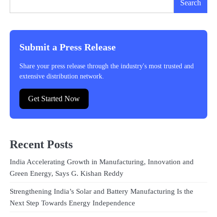
Search
Submit a Press Release
Share your press release through the industry's most trusted and
extensive distribution network.
Get Started Now
Recent Posts
India Accelerating Growth in Manufacturing, Innovation and
Green Energy, Says G. Kishan Reddy
Strengthening India’s Solar and Battery Manufacturing Is the
Next Step Towards Energy Independence