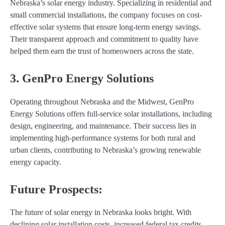
Nebraska’s solar energy industry. Specializing in residential and
small commercial installations, the company focuses on cost-
effective solar systems that ensure long-term energy savings.
Their transparent approach and commitment to quality have
helped them earn the trust of homeowners across the state.
3. GenPro Energy Solutions
Operating throughout Nebraska and the Midwest, GenPro
Energy Solutions offers full-service solar installations, including
design, engineering, and maintenance. Their success lies in
implementing high-performance systems for both rural and
urban clients, contributing to Nebraska’s growing renewable
energy capacity.
Future Prospects:
The future of solar energy in Nebraska looks bright. With
declining solar installation costs, increased federal tax credits,