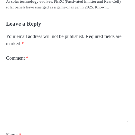
As solar technology evolves, PERC (Passivated Emitter and Rear Cell)
solar panels have emerged as a game-changer in 2025. Known…
Leave a Reply
Your email address will not be published.
Required fields are
marked
*
Comment
*
Name
*