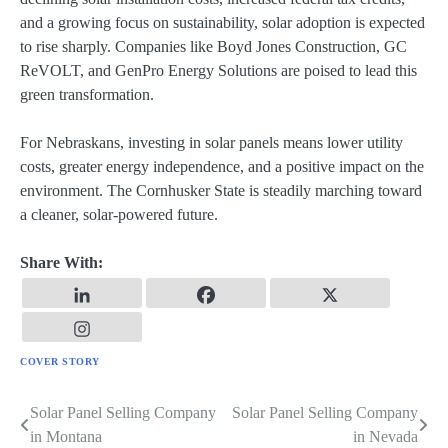
and a growing focus on sustainability, solar adoption is expected
to rise sharply. Companies like Boyd Jones Construction, GC
ReVOLT, and GenPro Energy Solutions are poised to lead this
green transformation.
For Nebraskans, investing in solar panels means lower utility
costs, greater energy independence, and a positive impact on the
environment. The Cornhusker State is steadily marching toward
a cleaner, solar-powered future.
Share With:
COVER STORY
Solar Panel Selling Company
Solar Panel Selling Company
Post
in Montana
in Nevada