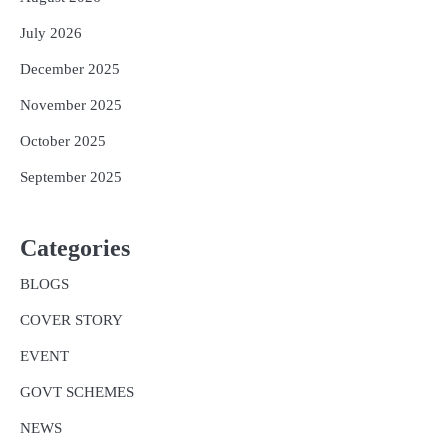
July 2026
December 2025
November 2025
October 2025
September 2025
Categories
BLOGS
COVER STORY
EVENT
GOVT SCHEMES
NEWS