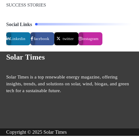
SUCCESS STORIES
Social Links
Linkedin
facebook
twitter
instagram
Solar Times
Solar Times is a top renewable energy magazine, offering
insights, trends, and solutions on solar, wind, biogas, and green
tech for a sustainable future.
Copyright © 2025 Solar Times