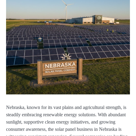
Nebraska, known for its vast plains and agricultural strength, is
steadily embracing renewable energy solutions. With abundant
sunlight, supportive clean energy initiatives, and growing
consumer awareness, the solar panel business in Nebraska is