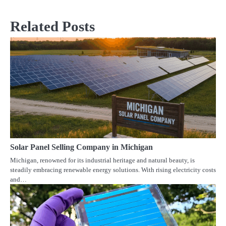
navigation
Related Posts
Solar Panel Selling Company in Michigan
Michigan, renowned for its industrial heritage and natural beauty, is
steadily embracing renewable energy solutions. With rising electricity costs
and…