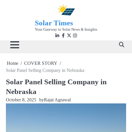
Skip
to
content
Solar Times
Your Gateway to Solar News & Insights
Linkedin
facebook
twitter
instagram
Home
COVER STORY
Solar Panel Selling Company in Nebraska
Solar Panel Selling Company in
Nebraska
October 8, 2025
by
Rajat Agrawal