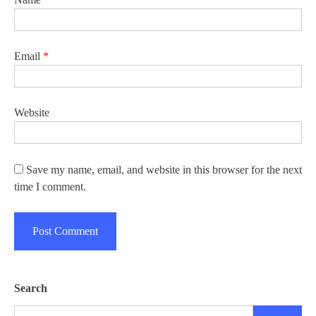
Email
*
Website
Save my name, email, and website in this browser for the next
time I comment.
Search